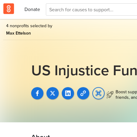
Donate
4 nonprofits selected by
Max Ettelson
US Injustice Fu
Boost supp
friends, an