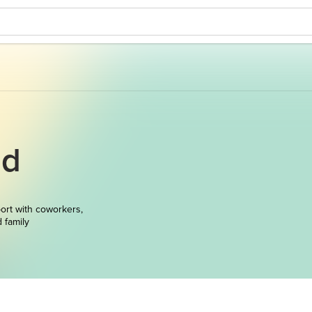
nd
ort with coworkers,
d family