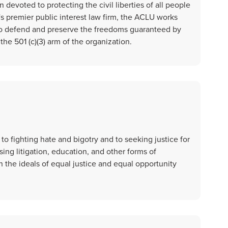
 devoted to protecting the civil liberties of all people
's premier public interest law firm, the ACLU works
s to defend and preserve the freedoms guaranteed by
he 501 (c)(3) arm of the organization.
o fighting hate and bigotry and to seeking justice for
ing litigation, education, and other forms of
the ideals of equal justice and equal opportunity