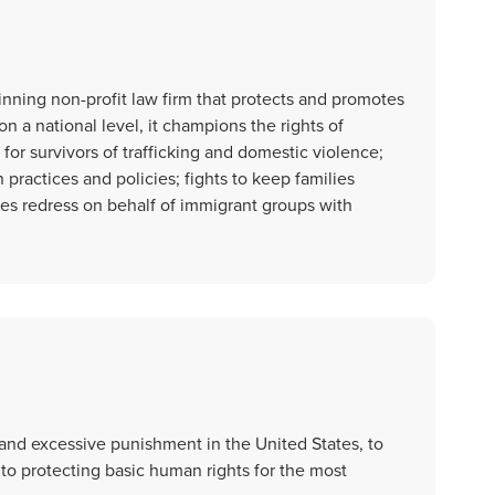
nning non-profit law firm that protects and promotes
n a national level, it champions the rights of
r survivors of trafficking and domestic violence;
practices and policies; fights to keep families
s redress on behalf of immigrant groups with
and excessive punishment in the United States, to
 to protecting basic human rights for the most