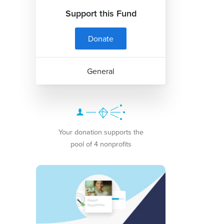
Support this Fund
Donate
General
Your donation supports the
pool of 4 nonprofits