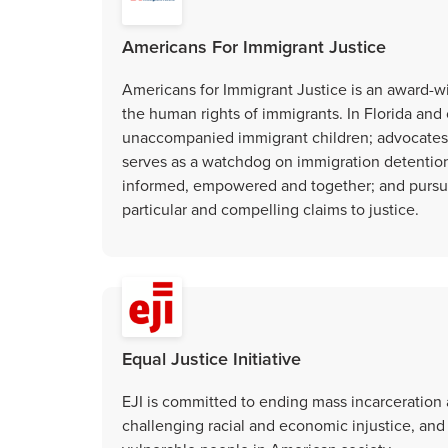
Americans For Immigrant Justice
Americans for Immigrant Justice is an award-wi
the human rights of immigrants. In Florida and o
unaccompanied immigrant children; advocates fo
serves as a watchdog on immigration detention 
informed, empowered and together; and pursue
particular and compelling claims to justice.
Equal Justice Initiative
EJI is committed to ending mass incarceration 
challenging racial and economic injustice, and