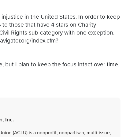
injustice in the United States. In order to keep
s to those that have 4 stars on Charity
Civil Rights sub-category with one exception.
navigator.org/index.cfm?
e, but I plan to keep the focus intact over time.
, Inc.
nion (ACLU) is a nonprofit, nonpartisan, multi-issue,