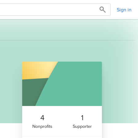
Sign in
4
1
Nonprofits
Supporter