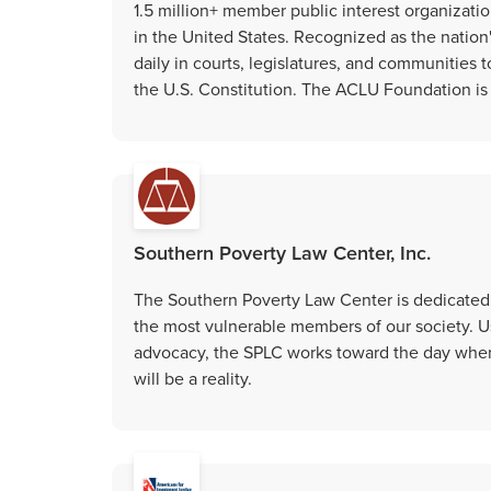
1.5 million+ member public interest organization
in the United States. Recognized as the nation
daily in courts, legislatures, and communitie
the U.S. Constitution. The ACLU Foundation is t
Southern Poverty Law Center, Inc.
The Southern Poverty Law Center is dedicated t
the most vulnerable members of our society. Us
advocacy, the SPLC works toward the day when 
will be a reality.