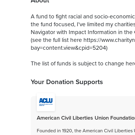
About
A fund to fight racial and socio-economic 
the fund focused, I've limited my charitie
Navigator with Impact Information in the 
(see the full list here https://www.charity
bay=content.view&cpid=5204)
The list of funds is subject to change her
Your Donation Supports
American Civil Liberties Union Foundation
Founded in 1920, the American Civil Liberties U