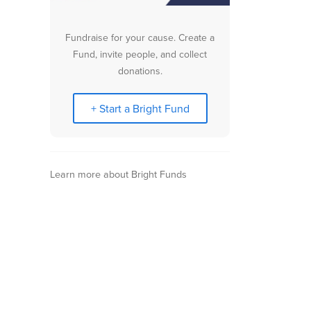
Fundraise for your cause. Create a
Fund, invite people, and collect
donations.
+ Start a Bright Fund
Learn more about Bright Funds