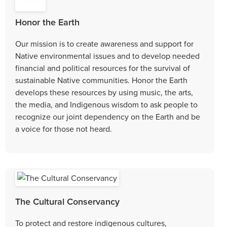
Honor the Earth
Our mission is to create awareness and support for
Native environmental issues and to develop needed
financial and political resources for the survival of
sustainable Native communities. Honor the Earth
develops these resources by using music, the arts,
the media, and Indigenous wisdom to ask people to
recognize our joint dependency on the Earth and be
a voice for those not heard.
The Cultural Conservancy
To protect and restore indigenous cultures,