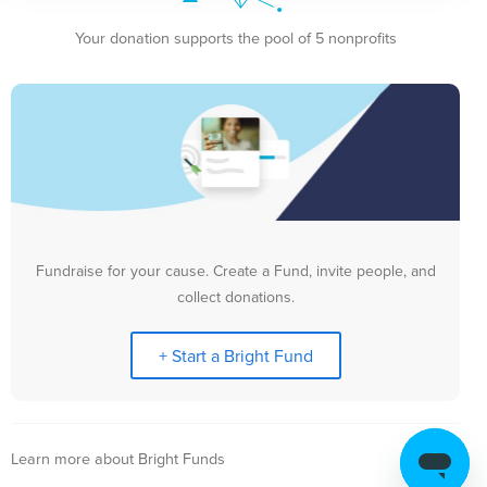
Your donation supports the pool of 5 nonprofits
Fundraise for your cause. Create a Fund, invite people, and
collect donations.
+ Start a Bright Fund
Learn more about Bright Funds