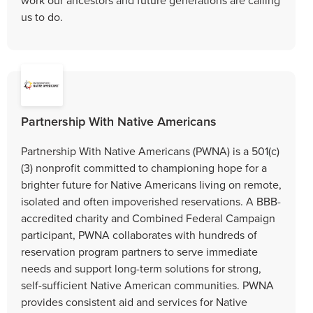
us to do.
Partnership With Native Americans
Partnership With Native Americans (PWNA) is a 501(c)
(3) nonprofit committed to championing hope for a
brighter future for Native Americans living on remote,
isolated and often impoverished reservations. A BBB-
accredited charity and Combined Federal Campaign
participant, PWNA collaborates with hundreds of
reservation program partners to serve immediate
needs and support long-term solutions for strong,
self-sufficient Native American communities. PWNA
provides consistent aid and services for Native