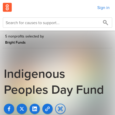
Sign in
5 nonprofits selected by
Bright Funds
Indigenous
Peoples Day Fund