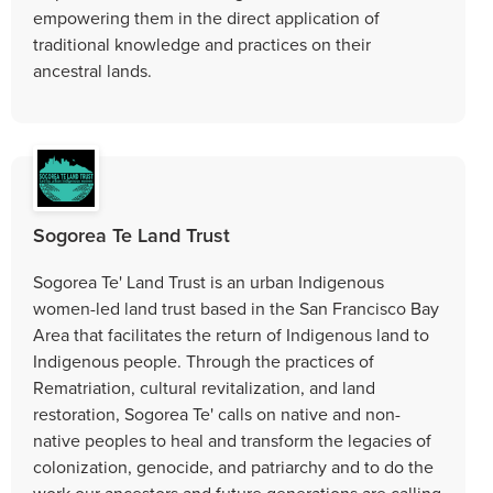
empowering them in the direct application of
traditional knowledge and practices on their
ancestral lands.
Sogorea Te Land Trust
Sogorea Te' Land Trust is an urban Indigenous
women-led land trust based in the San Francisco Bay
Area that facilitates the return of Indigenous land to
Indigenous people. Through the practices of
Rematriation, cultural revitalization, and land
restoration, Sogorea Te' calls on native and non-
native peoples to heal and transform the legacies of
colonization, genocide, and patriarchy and to do the
work our ancestors and future generations are calling