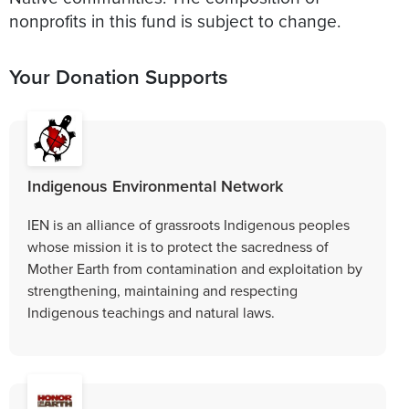
nonprofits in this fund is subject to change.
Your Donation Supports
Indigenous Environmental Network
IEN is an alliance of grassroots Indigenous peoples
whose mission it is to protect the sacredness of
Mother Earth from contamination and exploitation by
strengthening, maintaining and respecting
Indigenous teachings and natural laws.