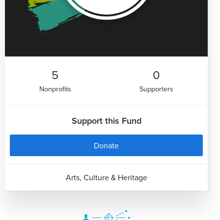
5
0
Nonprofits
Supporters
Support this Fund
Donate
Arts, Culture & Heritage