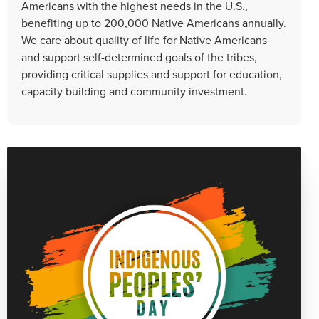
Americans with the highest needs in the U.S.,
benefiting up to 200,000 Native Americans annually.
We care about quality of life for Native Americans
and support self-determined goals of the tribes,
providing critical supplies and support for education,
capacity building and community investment.