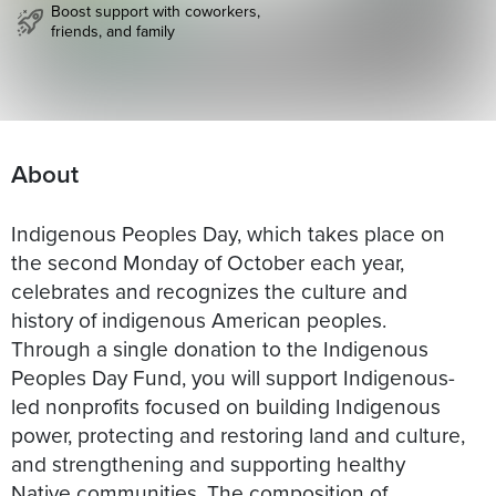
Boost support with coworkers,
friends, and family
About
Indigenous Peoples Day, which takes place on
the second Monday of October each year,
celebrates and recognizes the culture and
history of indigenous American peoples.
Through a single donation to the Indigenous
Peoples Day Fund, you will support Indigenous-
led nonprofits focused on building Indigenous
power, protecting and restoring land and culture,
and strengthening and supporting healthy
Native communities. The composition of