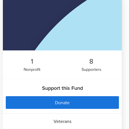
1
8
Nonprofit
Supporters
Support this Fund
Donate
Veterans