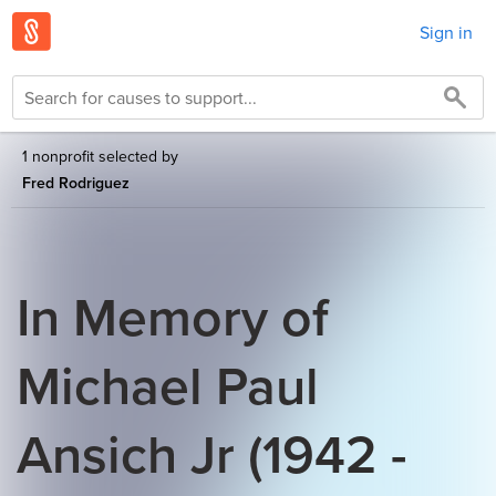
Sign in
1 nonprofit selected by
Fred Rodriguez
In Memory of
Michael Paul
Ansich Jr (1942 -