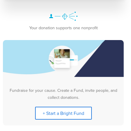
Your donation supports one nonprofit
Fundraise for your cause. Create a Fund, invite people, and
collect donations.
+ Start a Bright Fund