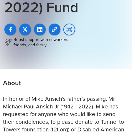
2022) Fund
Boost support with coworkers,
friends, and family
About
In honor of Mike Ansich's father's passing, Mr.
Michael Paul Ansich Jr (1942 - 2022), Mike has
requested for anyone who would like to send
their condolences, to please donate to Tunnel to
Towers foundation (t2t.org) or Disabled American