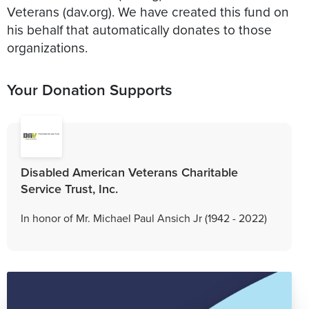
Veterans (dav.org). We have created this fund on
his behalf that automatically donates to those
organizations.
Your Donation Supports
Disabled American Veterans Charitable
Service Trust, Inc.
In honor of Mr. Michael Paul Ansich Jr (1942 - 2022)