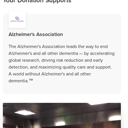
Alzheimer's Association
The Alzheimer's Association leads the way to end
Alzheimer's and all other dementia — by accelerating
global research, driving risk reduction and early
detection, and maximizing quality care and support.
A world without Alzheimer's and all other
dementia.™