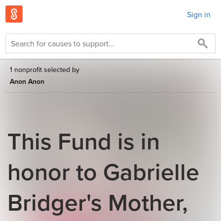
Sign in
1 nonprofit selected by
Anon Anon
This Fund is in
honor to Gabrielle
Bridger's Mother,