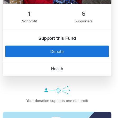
1
6
Nonprofit
Supporters
Support this Fund
Donate
Health
Your donation supports one nonprofit