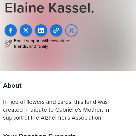
Elaine Kassel.
Boost support with coworkers,
friends, and family
About
In lieu of flowers and cards, this fund was
created in tribute to Gabrielle's Mother; In
Your Donation Supports