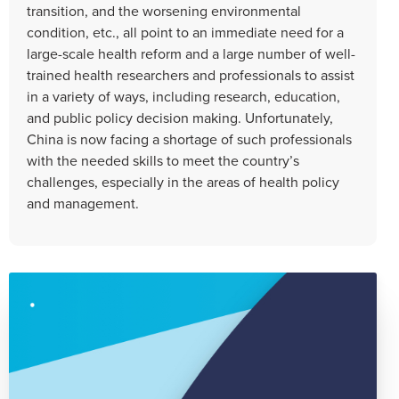
transition, and the worsening environmental
condition, etc., all point to an immediate need for a
large-scale health reform and a large number of well-
trained health researchers and professionals to assist
in a variety of ways, including research, education,
and public policy decision making. Unfortunately,
China is now facing a shortage of such professionals
with the needed skills to meet the country’s
challenges, especially in the areas of health policy
and management.