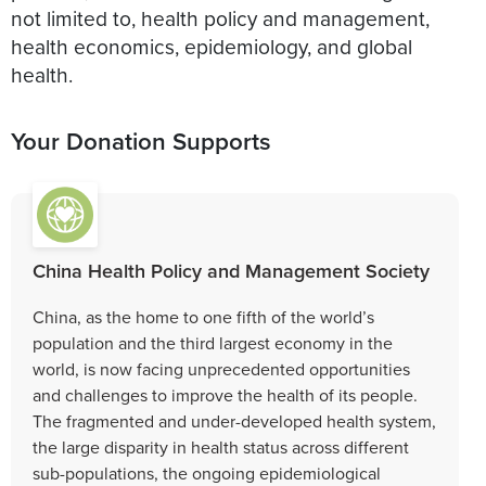
not limited to, health policy and management,
health economics, epidemiology, and global
health.
Your Donation Supports
China Health Policy and Management Society
China, as the home to one fifth of the world’s
population and the third largest economy in the
world, is now facing unprecedented opportunities
and challenges to improve the health of its people.
The fragmented and under-developed health system,
the large disparity in health status across different
sub-populations, the ongoing epidemiological