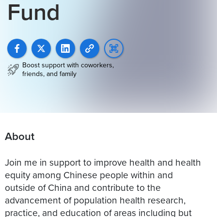
Fund
Boost support with coworkers,
friends, and family
About
Join me in support to improve health and health
equity among Chinese people within and
outside of China and contribute to the
advancement of population health research,
practice, and education of areas including but