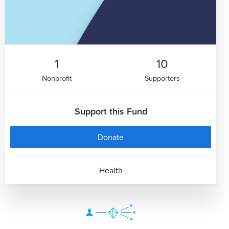
1
10
Nonprofit
Supporters
Support this Fund
Donate
Health