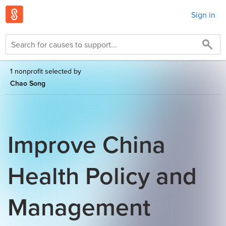
Sign in
1 nonprofit selected by
Chao Song
Improve China
Health Policy and
Management