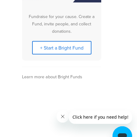
Fundraise for your cause. Create a
Fund, invite people, and collect
donations.
+ Start a Bright Fund
Learn more about Bright Funds