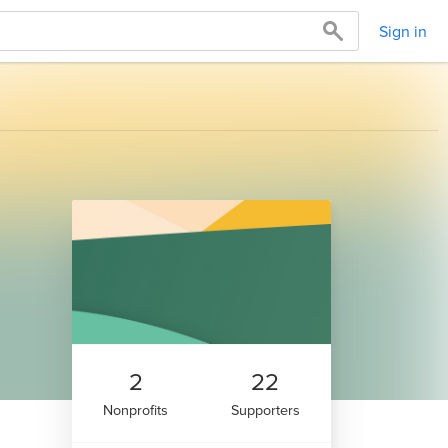
Sign in
2
22
Nonprofits
Supporters