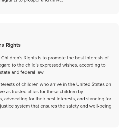
ns Rights
Children's Rights is to promote the best interests of
ard to the child's expressed wishes, according to
state and federal law.
terests of children who arrive in the United States on
ve as trusted allies for these children by
advocating for their best interests, and standing for
 justice system that ensures the safety and well-being