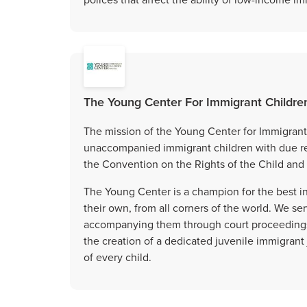
The Young Center For Immigrant Childre
The mission of the Young Center for Immigrant 
unaccompanied immigrant children with due reg
the Convention on the Rights of the Child and 
The Young Center is a champion for the best in
their own, from all corners of the world. We ser
accompanying them through court proceedings, 
the creation of a dedicated juvenile immigrant
of every child.