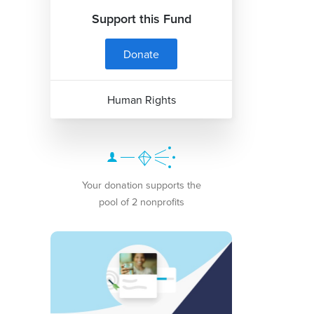
Support this Fund
Donate
Human Rights
Your donation supports the
pool of 2 nonprofits