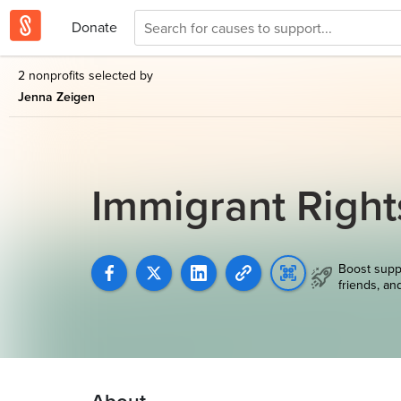
Donate
2 nonprofits selected by
Jenna Zeigen
Immigrant Righ
Boost supp
friends, an