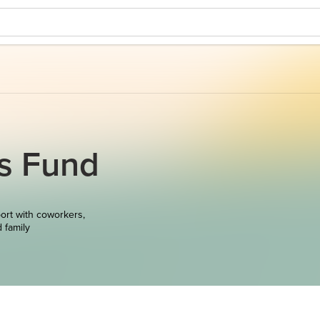
ts Fund
ort with coworkers,
d family