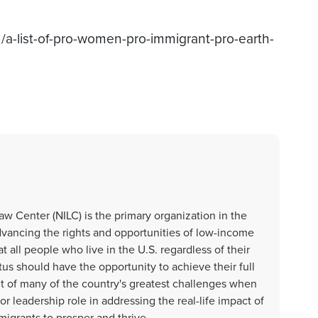
m/a-list-of-pro-women-pro-immigrant-pro-earth-
aw Center (NILC) is the primary organization in the
dvancing the rights and opportunities of low-income
t all people who live in the U.S. regardless of their
us should have the opportunity to achieve their full
nt of many of the country's greatest challenges when
r leadership role in addressing the real-life impact of
migrants to prosper and thrive.