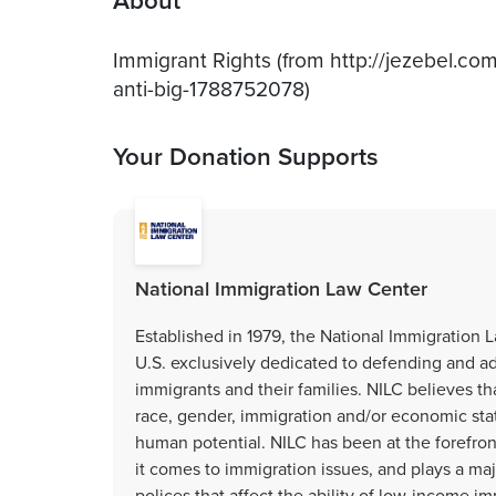
About
Immigrant Rights (from http://jezebel.co
anti-big-1788752078)
Your Donation Supports
National Immigration Law Center
Established in 1979, the National Immigration L
U.S. exclusively dedicated to defending and a
immigrants and their families. NILC believes tha
race, gender, immigration and/or economic stat
human potential. NILC has been at the forefro
it comes to immigration issues, and plays a majo
polices that affect the ability of low-income im