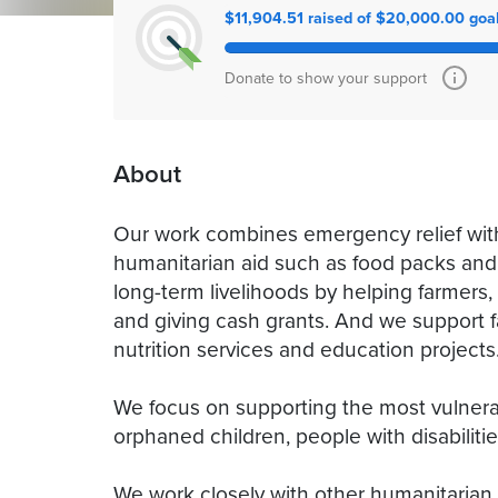
$11,904.51 raised of $20,000.00 goa
Donate to show your support
About
Our work combines emergency relief with
humanitarian aid such as food packs and
long-term livelihoods by helping farmers
and giving cash grants. And we support fa
nutrition services and education projects
We focus on supporting the most vulnera
orphaned children, people with disabiliti
We work closely with other humanitarian