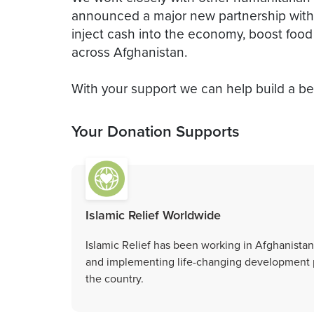
announced a major new partnership wi
inject cash into the economy, boost foo
across Afghanistan.
With your support we can help build a bet
Your Donation Supports
Islamic Relief Worldwide
Islamic Relief has been working in Afghanistan
and implementing life-changing development p
the country.