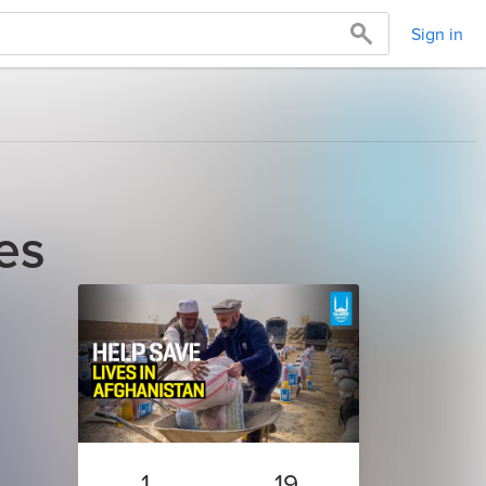
Sign in
es
1
19