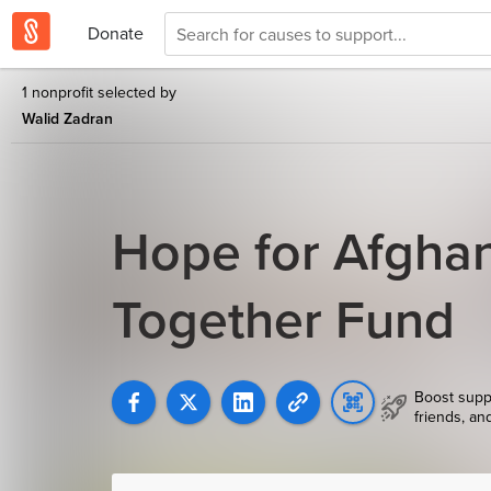
Donate
1 nonprofit selected by
Walid Zadran
Hope for Afghan
Together Fund
Boost supp
friends, an