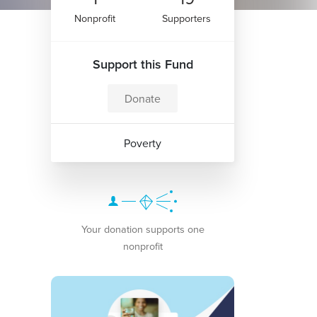
Nonprofit
Supporters
Support this Fund
Donate
Poverty
Your donation supports one
nonprofit