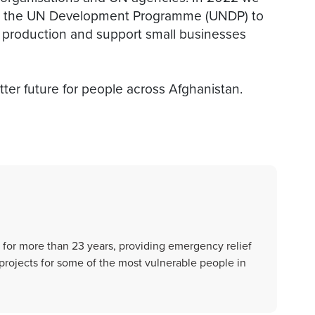
th the UN Development Programme (UNDP) to
d production and support small businesses
ter future for people across Afghanistan.
 for more than 23 years, providing emergency relief
rojects for some of the most vulnerable people in