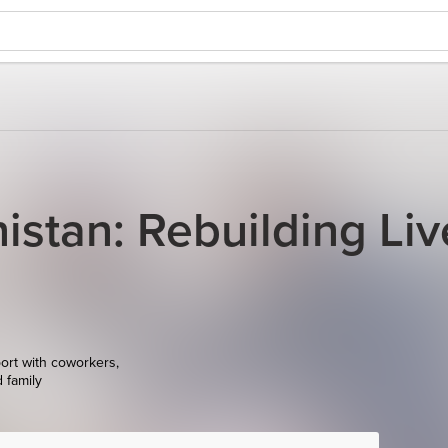
istan: Rebuilding Liv
ort with coworkers,
d family