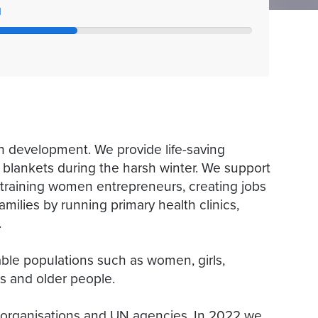
l
 development. We provide life-saving
 blankets during the harsh winter. We support
, training women entrepreneurs, creating jobs
milies by running primary health clinics,
.
ble populations such as women, girls,
es and older people.
 organisations and UN agencies. In 2022 we