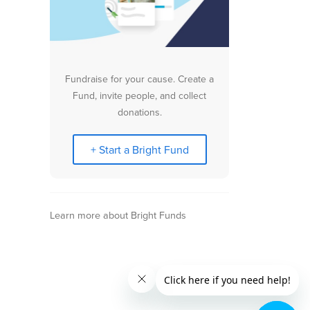
Fundraise for your cause. Create a
Fund, invite people, and collect
donations.
+ Start a Bright Fund
Learn more about Bright Funds