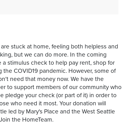
 are stuck at home, feeling both helpless and
orking, but we can do more. In the coming
 a stimulus check to help pay rent, shop for
ing the COVID19 pandemic. However, some of
d don't need that money now. We have the
order to support members of our community who
e pledge your check (or part of it) in order to
hose who need it most. Your donation will
ttle led by Mary's Place and the West Seattle