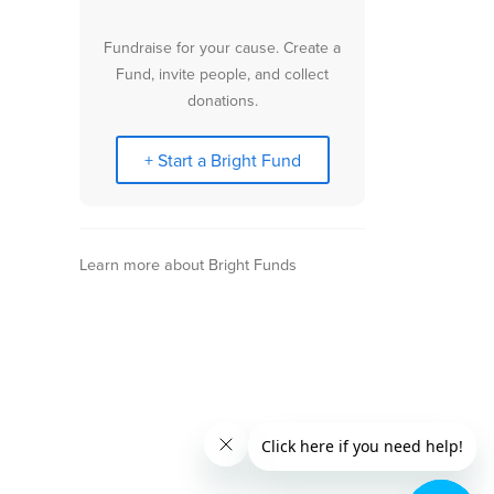
Fundraise for your cause. Create a
Fund, invite people, and collect
donations.
+ Start a Bright Fund
Learn more about Bright Funds