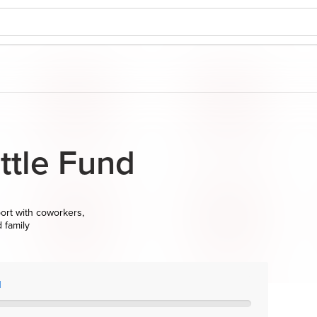
tle Fund
ort with coworkers,
d family
l