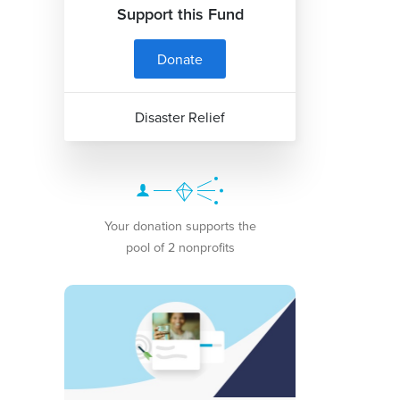
Support this Fund
Donate
Disaster Relief
Your donation supports the
pool of 2 nonprofits