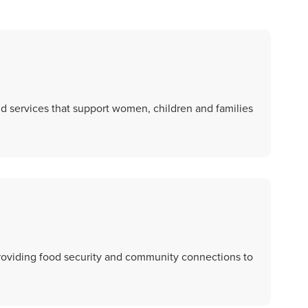
and services that support women, children and families
roviding food security and community connections to