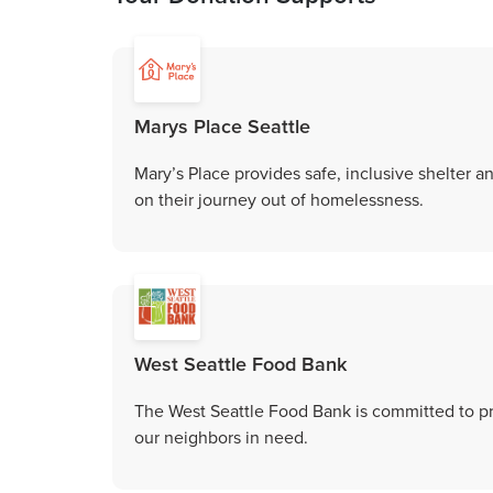
Marys Place Seattle
Mary’s Place provides safe, inclusive shelter 
on their journey out of homelessness.
West Seattle Food Bank
The West Seattle Food Bank is committed to p
our neighbors in need.