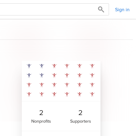
Sign in
2
2
Nonprofits
Supporters