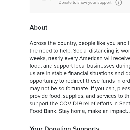
Donate to show your support
About
Across the country, people like you and I
the need to help. Social distancing is w
weeks, nearly every American will receive
food, and support local businesses dur
us are in stable financial situations an
opportunity to redirect these funds in 
may not be so fortunate. If you can, pleas
provide food, supplies, and services to t
support the COVID19 relief efforts in Sea
Your Donation Supports