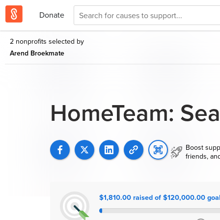
Donate
2 nonprofits selected by
Arend Broekmate
HomeTeam: Seat
Boost supp
friends, an
$1,810.00 raised of $120,000.00 goa