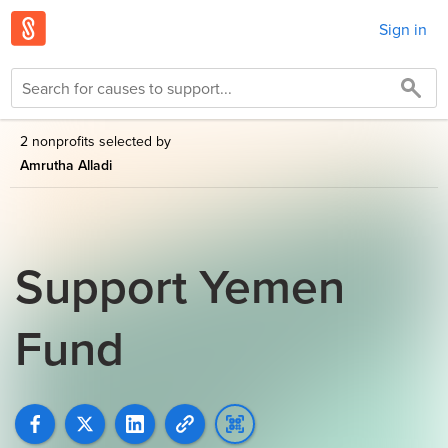
Sign in
2 nonprofits selected by
Amrutha Alladi
Support Yemen
Fund