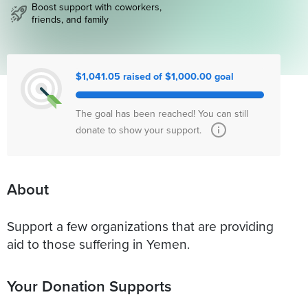
Boost support with coworkers,
friends, and family
$1,041.05 raised of $1,000.00 goal
The goal has been reached! You can still
donate to show your support.
About
Support a few organizations that are providing
aid to those suffering in Yemen.
Your Donation Supports