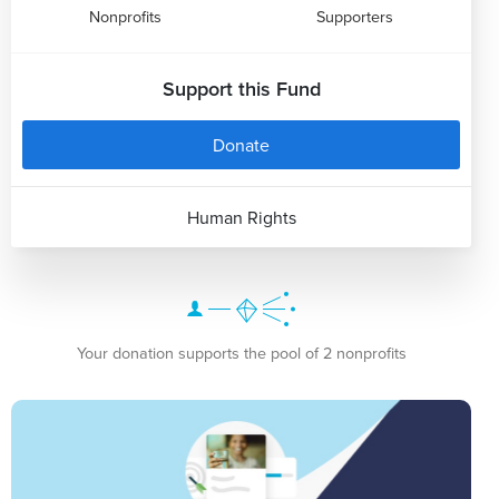
Nonprofits
Supporters
Support this Fund
Donate
Human Rights
Your donation supports the pool of 2 nonprofits