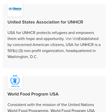
United States Association for UNHCR
USA for UNHCR protects refugees and empowers
them with hope and opportunity. \r\n \r\nEstablished
by concerned American citizens, USA for UNHCR is a
501(c) (3) non-profit organization, headquartered in
Washington, D.C.
World Food Program USA
Consistent with the mission of the United Nations
World Food Programme, World Food Program USA