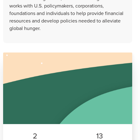
works with U.S. policymakers, corporations,
foundations and individuals to help provide financial
resources and develop policies needed to alleviate
global hunger.
2
13