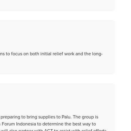
 to focus on both initial relief work and the long-
preparing to bring supplies to Palu. The group is
n Forum Indonesia to determine the best way to
will also partner with ACT to assist with relief efforts.