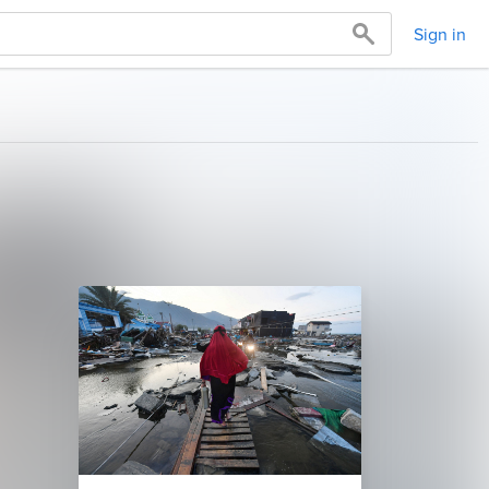
Sign in