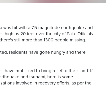
si was hit with a 7.5-magnitude earthquake and
high as 20 feet over the city of Palu. Officials
there's still more than 1300 people missing.
oted, residents have gone hungry and there
 have mobilized to bring relief to the island. If
earthquake and tsunami, here is some
zations involved in recovery efforts, as per the