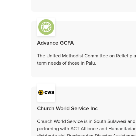
Advance GCFA
The United Methodist Committee on Relief plans
term needs of those in Palu.
Church World Service Inc
Church World Service is in South Sulawesi and 
partnering with ACT Alliance and Humanitaria
distribute aid. Presbyterian Disaster Assistance 