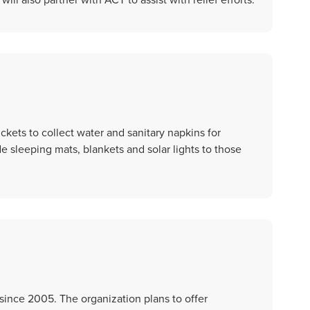
kets to collect water and sanitary napkins for
 sleeping mats, blankets and solar lights to those
since 2005. The organization plans to offer