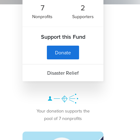
7
2
Nonprofits
Supporters
Support this Fund
Donate
Disaster Relief
Your donation supports the
pool of 7 nonprofits