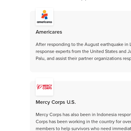
Americares
After responding to the August earthquake in
response experts from the United States and J
Palu, and assist their partner organizations resp
Mercy Corps U.S.
Mercy Corps has also been in Indonesia respo
Corps has been working in the country for ove
members to help survivors who need immediate