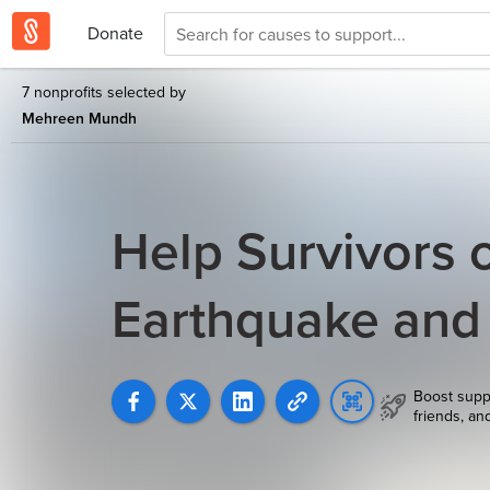
Donate
7 nonprofits selected by
Mehreen Mundh
Help Survivors 
Earthquake and
Boost supp
friends, an