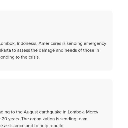
 Lombok, Indonesia, Americares is sending emergency
akarta to assess the damage and needs of those in
onding to the crisis.
nding to the August earthquake in Lombok. Mercy
r 20 years. The organization is sending team
 assistance and to help rebuild.