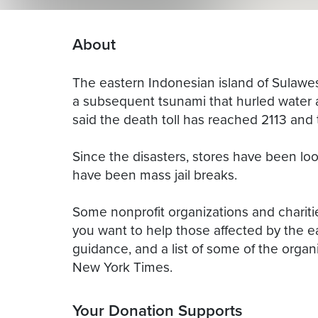
About
The eastern Indonesian island of Sulawe
a subsequent tsunami that hurled water as 
said the death toll has reached 2113 and 
Since the disasters, stores have been lo
have been mass jail breaks.
Some nonprofit organizations and charities
you want to help those affected by the 
guidance, and a list of some of the organi
New York Times.
Your Donation Supports