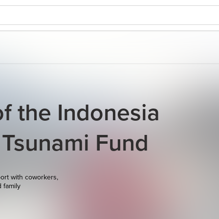
of the Indonesia
 Tsunami Fund
ort with coworkers,
d family