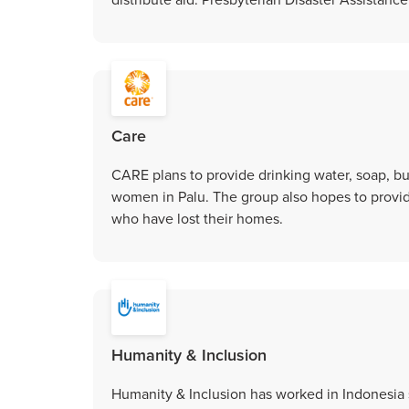
Care
CARE plans to provide drinking water, soap, buc
women in Palu. The group also hopes to provide
who have lost their homes.
Humanity & Inclusion
Humanity & Inclusion has worked in Indonesia 