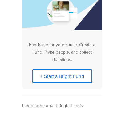
Fundraise for your cause. Create a
Fund, invite people, and collect
donations.
+ Start a Bright Fund
Learn more about Bright Funds