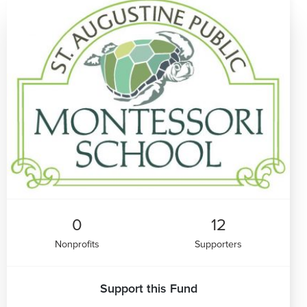
0
12
Nonprofits
Supporters
Support this Fund