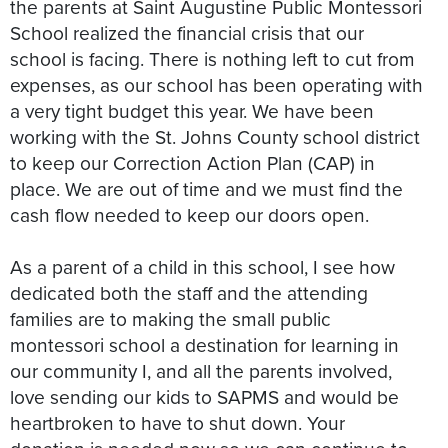
the parents at Saint Augustine Public Montessori
School realized the financial crisis that our
school is facing. There is nothing left to cut from
expenses, as our school has been operating with
a very tight budget this year. We have been
working with the St. Johns County school district
to keep our Correction Action Plan (CAP) in
place. We are out of time and we must find the
cash flow needed to keep our doors open.
As a parent of a child in this school, I see how
dedicated both the staff and the attending
families are to making the small public
montessori school a destination for learning in
our community I, and all the parents involved,
love sending our kids to SAPMS and would be
heartbroken to have to shut down. Your