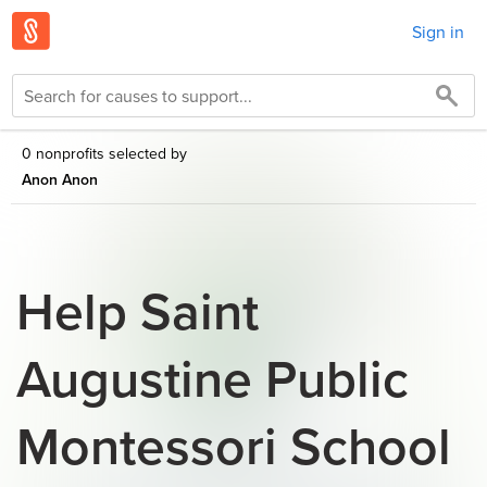
Sign in
0 nonprofits selected by
Anon Anon
Help Saint
Augustine Public
Montessori School