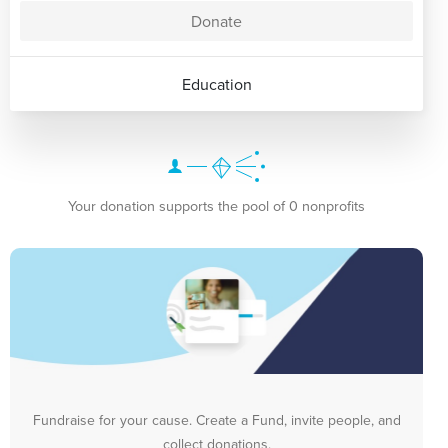
Donate
Education
Your donation supports the pool of 0 nonprofits
Fundraise for your cause. Create a Fund, invite people, and
collect donations.