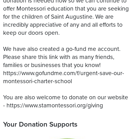
donation is needed now so we can continue to
offer Montessori education that you are seeking
for the children of Saint Augustine. We are
incredibly appreciative of any and all efforts to
keep our doors open.
We have also created a go-fund me account.
Please share this link with as many friends,
families or businesses that you know!
https://www.gofundme.com/f/urgent-save-our-
montessori-charter-school
You are also welcome to donate on our website
- https://www.stamontessori.org/giving
Your Donation Supports