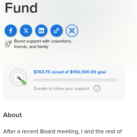
Fund
Boost support with coworkers,
friends, and family
$763.75 raised of $100,000.00 goal
Donate to show your support
About
After a recent Board meeting, I and the rest of