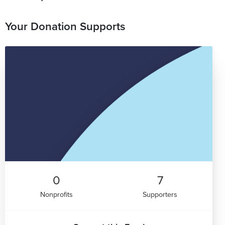
Your Donation Supports
0
7
Nonprofits
Supporters