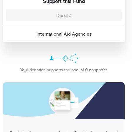
Support this Fund
Donate
International Aid Agencies
Your donation supports the pool of 0 nonprofits