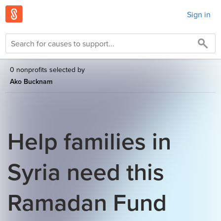
Sign in
0 nonprofits selected by
Ako Bucknam
Help families in
Syria need this
Ramadan Fund