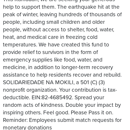
help to support them. The earthquake hit at the
peak of winter, leaving hundreds of thousands of
people, including small children and older
people, without access to shelter, food, water,
heat, and medical care in freezing cold
temperatures. We have created this fund to
provide relief to survivors in the form of
emergency supplies like food, water, and
medicine, in addition to longer-term recovery
assistance to help residents recover and rebuild.
SOLIDARIEDADE NA MOKILI, a 501 (C) (3)
nonprofit organization. Your contribution is tax-
deductible. EIN:82-4685492. Spread your
random acts of kindness. Double your impact by
inspiring others. Feel good. Please Pass it on.
Reminder: Employees submit match requests for