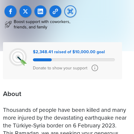
Boost support with coworkers,
friends, and family
$2,348.41 raised of $10,000.00 goal
Donate to show your support
About
Thousands of people have been killed and many
more injured by the devastating earthquake near
the Türkiye-Syria border on 6 February 2023.
This Ramadan, we are seeking your generous