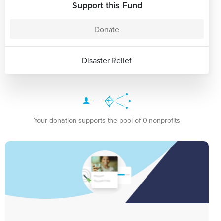
Support this Fund
Donate
Disaster Relief
Your donation supports the pool of 0 nonprofits