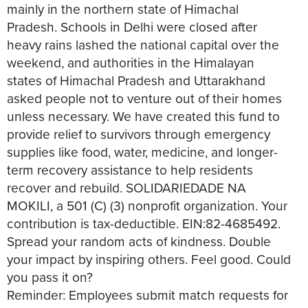
mainly in the northern state of Himachal
Pradesh. Schools in Delhi were closed after
heavy rains lashed the national capital over the
weekend, and authorities in the Himalayan
states of Himachal Pradesh and Uttarakhand
asked people not to venture out of their homes
unless necessary. We have created this fund to
provide relief to survivors through emergency
supplies like food, water, medicine, and longer-
term recovery assistance to help residents
recover and rebuild. SOLIDARIEDADE NA
MOKILI, a 501 (C) (3) nonprofit organization. Your
contribution is tax-deductible. EIN:82-4685492.
Spread your random acts of kindness. Double
your impact by inspiring others. Feel good. Could
you pass it on?
Reminder: Employees submit match requests for