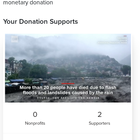
monetary donation
Your Donation Supports
0
2
Nonprofits
Supporters