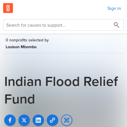
Sign in
0 nonprofits selected by
Louison Mbombo
Indian Flood Relief
Fund