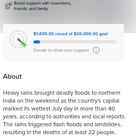
Boost support with coworkers,
friends, and family
$1,600.00 raised of $20,000.00 goal
Donate to show your support
About
Heavy rains brought deadly floods to northern
India on the weekend as the country’s capital
marked its wettest July day in more than 40
years, according to authorities and local reports.
The rains triggered flash floods and landslides,
resulting in the deaths of at least 22 people,