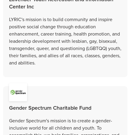
Center Inc
LYRIC's mission is to build community and inspire
positive social change through education
enhancement, career training, health promotion, and
leadership development with lesbian, gay, bisexual,
transgender, queer, and questioning (LGBTQQ) youth,
their families, and allies of all races, classes, genders,
and abilities.
Gender Spectrum Charitable Fund
Gender Spectrum's mission is to create a gender-
inclusive world for all children and youth. To
accomplish this, we help families, organizations, and