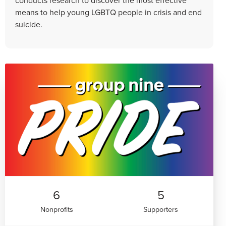
means to help young LGBTQ people in crisis and end
suicide.
6
5
Nonprofits
Supporters