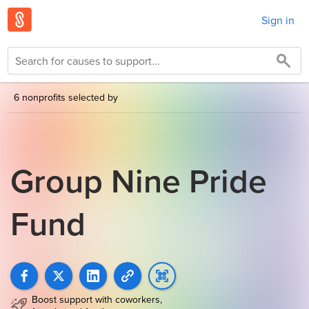
Sign in
6 nonprofits selected by
Group Nine Pride
Fund
Boost support with coworkers,