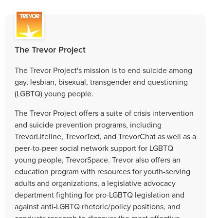
The Trevor Project
The Trevor Project's mission is to end suicide among
gay, lesbian, bisexual, transgender and questioning
(LGBTQ) young people.
The Trevor Project offers a suite of crisis intervention
and suicide prevention programs, including
TrevorLifeline, TrevorText, and TrevorChat as well as a
peer-to-peer social network support for LGBTQ
young people, TrevorSpace. Trevor also offers an
education program with resources for youth-serving
adults and organizations, a legislative advocacy
department fighting for pro-LGBTQ legislation and
against anti-LGBTQ rhetoric/policy positions, and
conducts research to discover the most effective