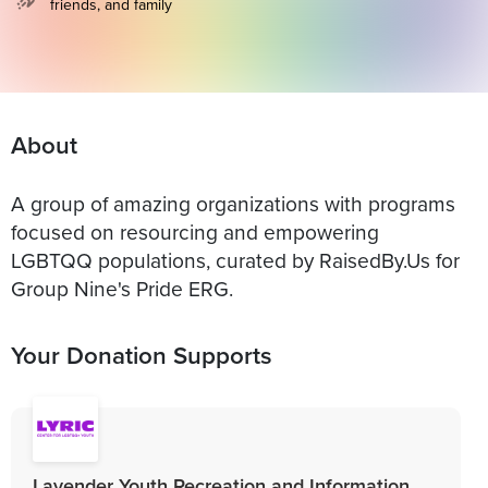
friends, and family
About
A group of amazing organizations with programs
focused on resourcing and empowering
LGBTQQ populations, curated by RaisedBy.Us for
Group Nine's Pride ERG.
Your Donation Supports
Lavender Youth Recreation and Information