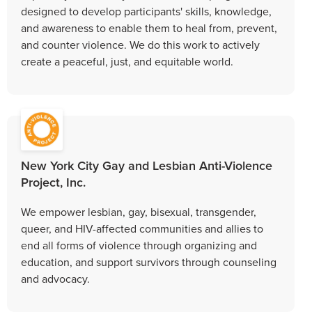
designed to develop participants' skills, knowledge,
and awareness to enable them to heal from, prevent,
and counter violence. We do this work to actively
create a peaceful, just, and equitable world.
New York City Gay and Lesbian Anti-Violence
Project, Inc.
We empower lesbian, gay, bisexual, transgender,
queer, and HIV-affected communities and allies to
end all forms of violence through organizing and
education, and support survivors through counseling
and advocacy.