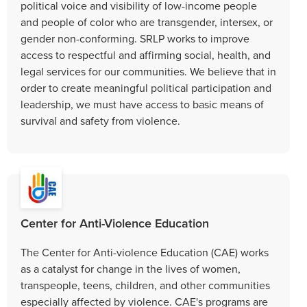
political voice and visibility of low-income people
and people of color who are transgender, intersex, or
gender non-conforming. SRLP works to improve
access to respectful and affirming social, health, and
legal services for our communities. We believe that in
order to create meaningful political participation and
leadership, we must have access to basic means of
survival and safety from violence.
Center for Anti-Violence Education
The Center for Anti-violence Education (CAE) works
as a catalyst for change in the lives of women,
transpeople, teens, children, and other communities
especially affected by violence. CAE's programs are