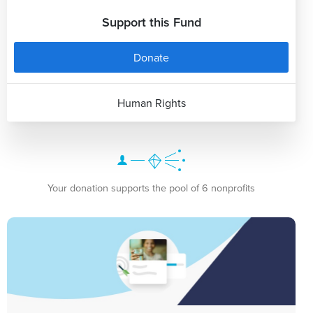
Support this Fund
Donate
Human Rights
Your donation supports the pool of 6 nonprofits