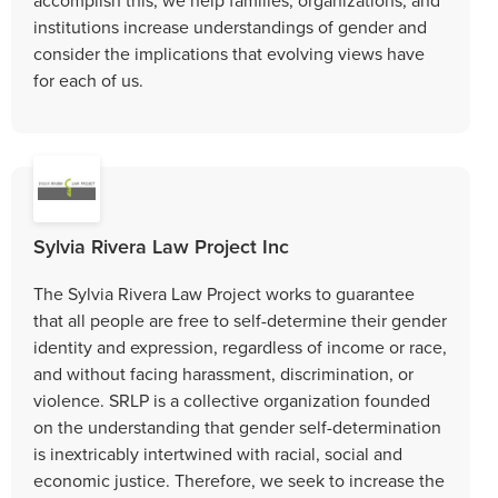
institutions increase understandings of gender and
consider the implications that evolving views have
for each of us.
Sylvia Rivera Law Project Inc
The Sylvia Rivera Law Project works to guarantee
that all people are free to self-determine their gender
identity and expression, regardless of income or race,
and without facing harassment, discrimination, or
violence. SRLP is a collective organization founded
on the understanding that gender self-determination
is inextricably intertwined with racial, social and
economic justice. Therefore, we seek to increase the