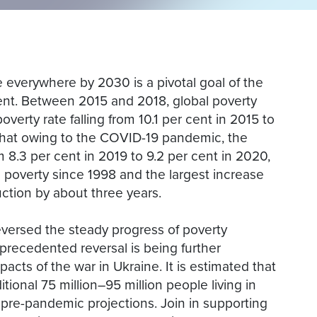
e everywhere by 2030 is a pivotal goal of the
t. Between 2015 and 2018, global poverty
poverty rate falling from 10.1 per cent in 2015 to
that owing to the COVID-19 pandemic, the
m 8.3 per cent in 2019 to 9.2 per cent in 2020,
e poverty since 1998 and the largest increase
ction by about three years.
versed the steady progress of poverty
precedented reversal is being further
pacts of the war in Ukraine. It is estimated that
tional 75 million–95 million people living in
pre-pandemic projections. Join in supporting