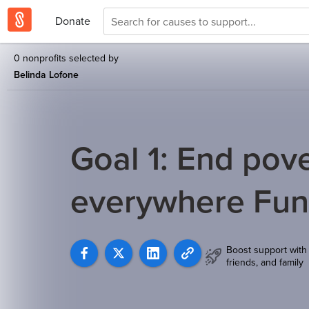
Donate
0 nonprofits selected by
Belinda Lofone
Goal 1: End pover
everywhere Fu
Boost support with
friends, and family