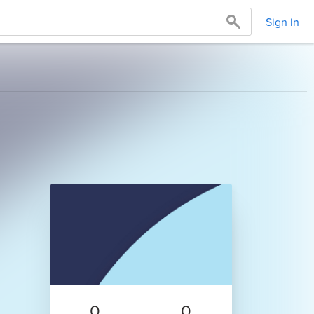
Sign in
0
0