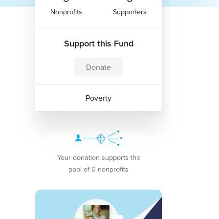
Nonprofits
Supporters
Support this Fund
Donate
Poverty
Your donation supports the
pool of 0 nonprofits