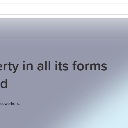
ty in all its forms
nd
 coworkers,