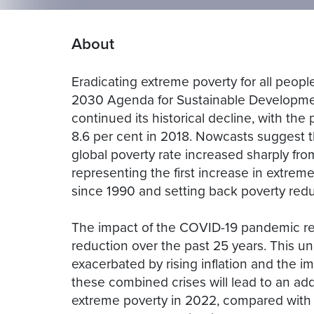
About
Eradicating extreme poverty for all peopl
2030 Agenda for Sustainable Developmen
continued its historical decline, with the 
8.6 per cent in 2018. Nowcasts suggest 
global poverty rate increased sharply fro
representing the first increase in extrem
since 1990 and setting back poverty redu
The impact of the COVID-19 pandemic re
reduction over the past 25 years. This un
exacerbated by rising inflation and the im
these combined crises will lead to an addi
extreme poverty in 2022, compared with 