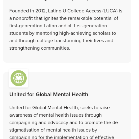
Founded in 2012, Latino U College Access (LUCA) is
a nonprofit that ignites the remarkable potential of
first-generation Latino and all first-generation
students by mentoring high-achieving scholars to
and through college transforming their lives and
strengthening communities.
United for Global Mental Health
United for Global Mental Health, seeks to raise
awareness of mental health issues through
campaigning and advocacy and to promote the de-
stigmatisation of mental health issues by
campaigning for the implementation of effective