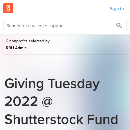
Sign in
6 nonprofits selected by
RBU Admin
Giving Tuesday
2022 @
Shutterstock Fund