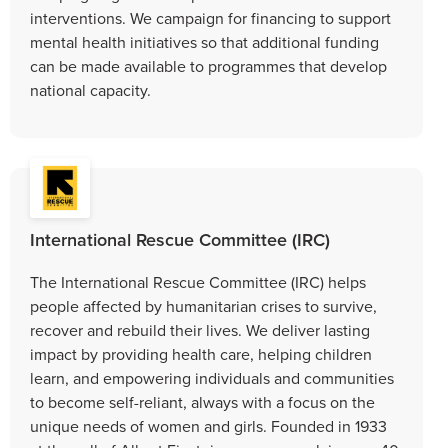
interventions. We campaign for financing to support
mental health initiatives so that additional funding
can be made available to programmes that develop
national capacity.
International Rescue Committee (IRC)
The International Rescue Committee (IRC) helps
people affected by humanitarian crises to survive,
recover and rebuild their lives. We deliver lasting
impact by providing health care, helping children
learn, and empowering individuals and communities
to become self-reliant, always with a focus on the
unique needs of women and girls. Founded in 1933