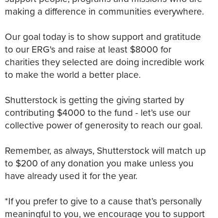
making a difference in communities everywhere.
Our goal today is to show support and gratitude
to our ERG's and raise at least $8000 for
charities they selected are doing incredible work
to make the world a better place.
Shutterstock is getting the giving started by
contributing $4000 to the fund - let’s use our
collective power of generosity to reach our goal.
Remember, as always, Shutterstock will match up
to $200 of any donation you make unless you
have already used it for the year.
*If you prefer to give to a cause that’s personally
meaningful to you, we encourage you to support