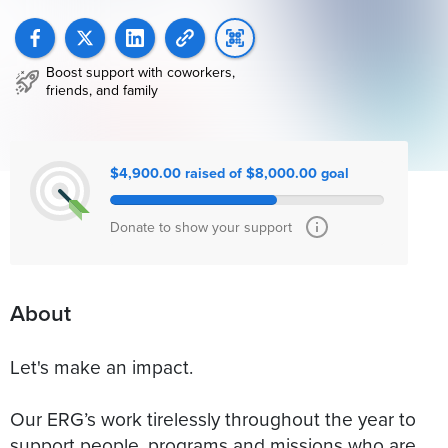
Boost support with coworkers,
friends, and family
$4,900.00 raised of $8,000.00 goal
Donate to show your support
About
Let's make an impact.
Our ERG’s work tirelessly throughout the year to
support people, programs and missions who are