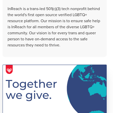
InReach is a trans-led 501(c)(3) tech nonprofit behind
the world's first open source verified LGBTQ+
resource platform. Our mission is to ensure safe help
is InReach for all members of the diverse LGBTQ+
community. Our vision is for every trans and queer
person to have on-demand access to the safe
resources they need to thrive.