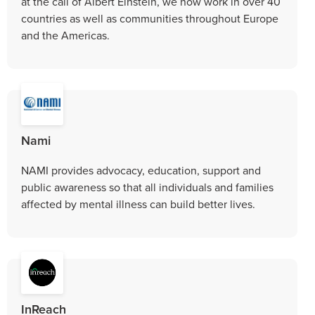
at the call of Albert Einstein, we now work in over 40
countries as well as communities throughout Europe
and the Americas.
Nami
NAMI provides advocacy, education, support and
public awareness so that all individuals and families
affected by mental illness can build better lives.
InReach