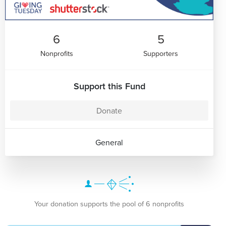
6
5
Nonprofits
Supporters
Support this Fund
Donate
General
Your donation supports the pool of 6 nonprofits