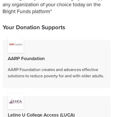
any organization of your choice today on the
Bright Funds platform*
Your Donation Supports
AARP Foundation
AARP Foundation creates and advances effective
solutions to reduce poverty for and with older adults.
Latino U College Access (LUCA)