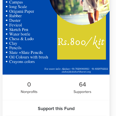
0
64
Nonprofits
Supporters
Support this Fund