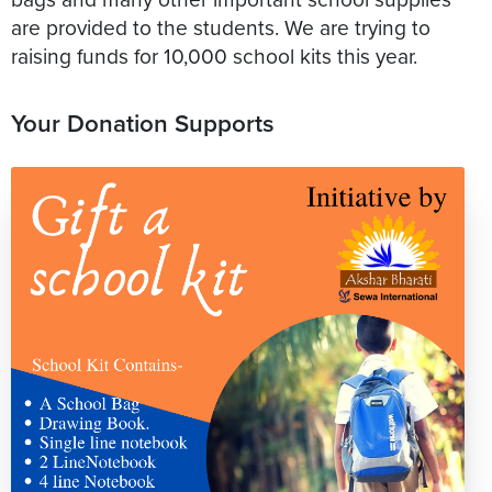
are provided to the students. We are trying to
raising funds for 10,000 school kits this year.
Your Donation Supports