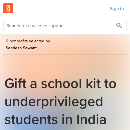
Sign in
0 nonprofits selected by
Sandesh Sawant
Gift a school kit to
underprivileged
students in India