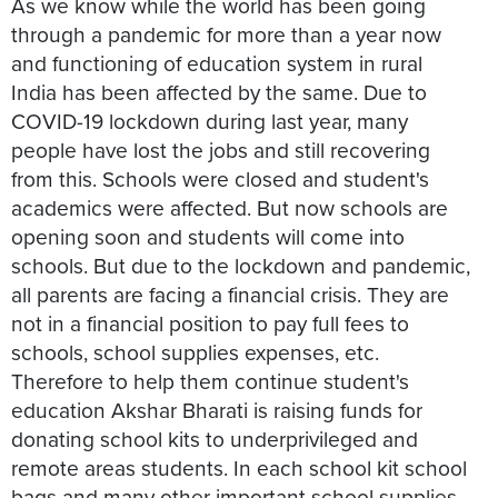
As we know while the world has been going
through a pandemic for more than a year now
and functioning of education system in rural
India has been affected by the same. Due to
COVID-19 lockdown during last year, many
people have lost the jobs and still recovering
from this. Schools were closed and student's
academics were affected. But now schools are
opening soon and students will come into
schools. But due to the lockdown and pandemic,
all parents are facing a financial crisis. They are
not in a financial position to pay full fees to
schools, school supplies expenses, etc.
Therefore to help them continue student's
education Akshar Bharati is raising funds for
donating school kits to underprivileged and
remote areas students. In each school kit school
bags and many other important school supplies