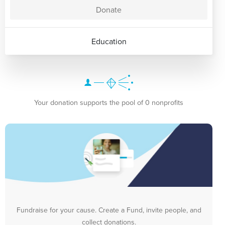
Donate
Education
Your donation supports the pool of 0 nonprofits
Fundraise for your cause. Create a Fund, invite people, and
collect donations.