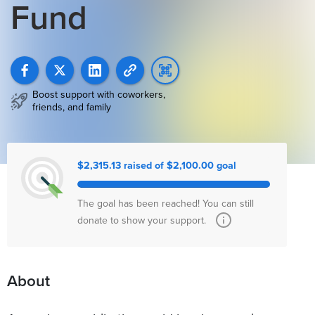
Fund
Boost support with coworkers,
friends, and family
$2,315.13 raised of $2,100.00 goal
The goal has been reached! You can still
donate to show your support.
About