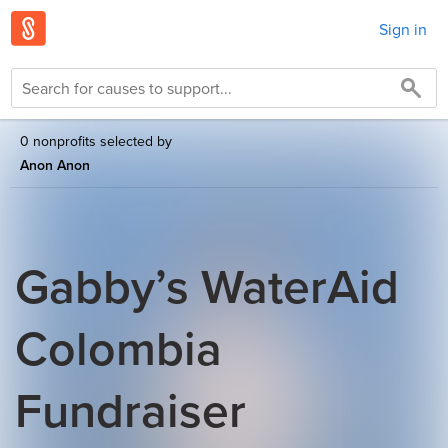
Sign in
0 nonprofits selected by
Anon Anon
Gabby’s WaterAid
Colombia
Fundraiser