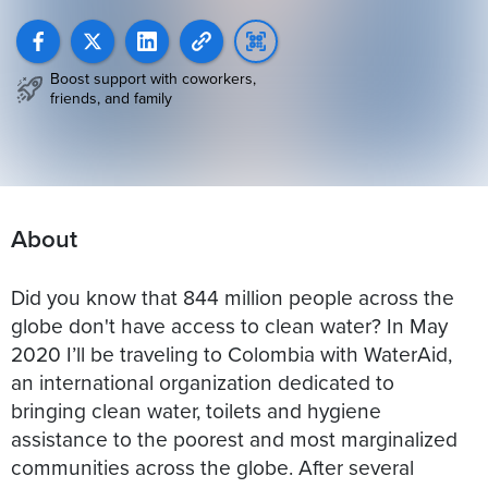
Boost support with coworkers,
friends, and family
About
Did you know that 844 million people across the
globe don't have access to clean water? In May
2020 I’ll be traveling to Colombia with WaterAid,
an international organization dedicated to
bringing clean water, toilets and hygiene
assistance to the poorest and most marginalized
communities across the globe. After several