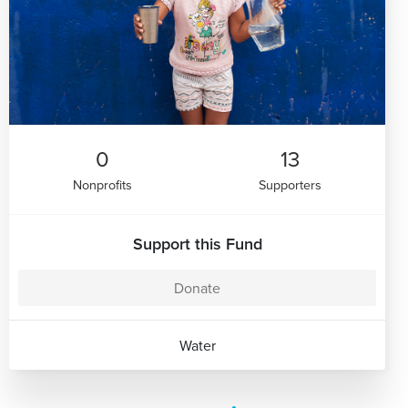
0
13
Nonprofits
Supporters
Support this Fund
Donate
Water