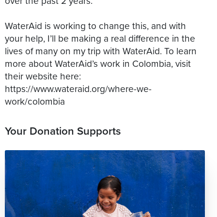
over the past 2 years.
WaterAid is working to change this, and with
your help, I’ll be making a real difference in the
lives of many on my trip with WaterAid. To learn
more about WaterAid’s work in Colombia, visit
their website here:
https://www.wateraid.org/where-we-
Your Donation Supports