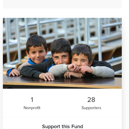
1
28
Nonprofit
Supporters
Support this Fund