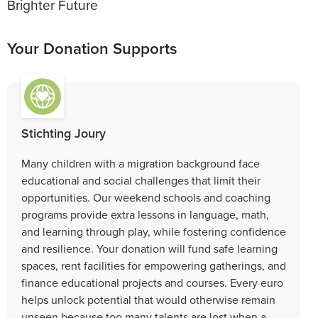
Brighter Future
Your Donation Supports
Stichting Joury
Many children with a migration background face
educational and social challenges that limit their
opportunities. Our weekend schools and coaching
programs provide extra lessons in language, math,
and learning through play, while fostering confidence
and resilience. Your donation will fund safe learning
spaces, rent facilities for empowering gatherings, and
finance educational projects and courses. Every euro
helps unlock potential that would otherwise remain
unseen because too many talents are lost when a