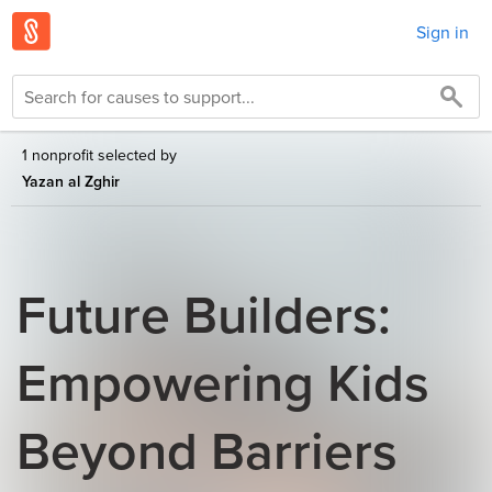
Sign in
1 nonprofit selected by
Yazan al Zghir
Future Builders:
Empowering Kids
Beyond Barriers