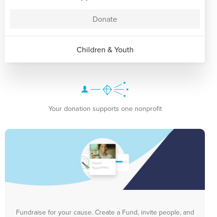
Donate
Children & Youth
Your donation supports one nonprofit
Fundraise for your cause. Create a Fund, invite people, and