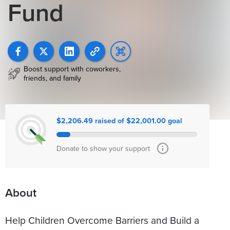
Fund
Boost support with coworkers,
friends, and family
$2,206.49 raised of $22,001.00 goal
Donate to show your support
About
Help Children Overcome Barriers and Build a