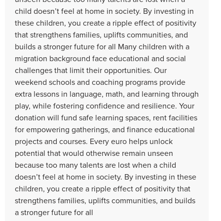
child doesn’t feel at home in society. By investing in
these children, you create a ripple effect of positivity
that strengthens families, uplifts communities, and
builds a stronger future for all Many children with a
migration background face educational and social
challenges that limit their opportunities. Our
weekend schools and coaching programs provide
extra lessons in language, math, and learning through
play, while fostering confidence and resilience. Your
donation will fund safe learning spaces, rent facilities
for empowering gatherings, and finance educational
projects and courses. Every euro helps unlock
potential that would otherwise remain unseen
because too many talents are lost when a child
doesn’t feel at home in society. By investing in these
children, you create a ripple effect of positivity that
strengthens families, uplifts communities, and builds
a stronger future for all