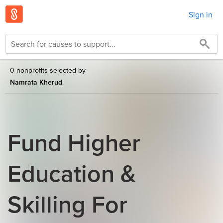
Sign in
0 nonprofits selected by
Namrata Kherud
Fund Higher
Education &
Skilling For