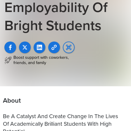
Employability Of
Bright Students
Boost support with coworkers,
friends, and family
About
Be A Catalyst And Create Change In The Lives
Of Academically Brilliant Students With High