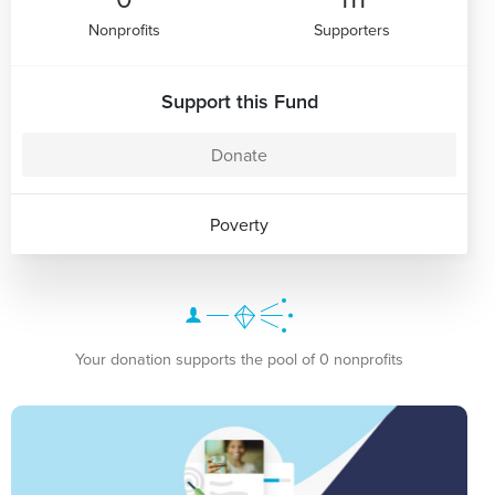
Nonprofits
Supporters
Support this Fund
Donate
Poverty
Your donation supports the pool of 0 nonprofits