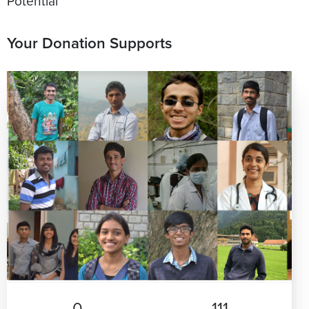
Potential
Your Donation Supports
0
111