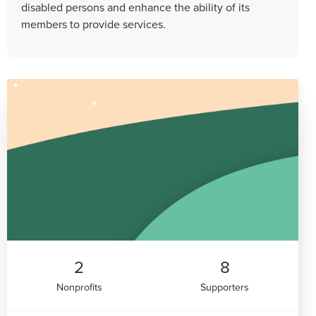
disabled persons and enhance the ability of its
members to provide services.
2
8
Nonprofits
Supporters