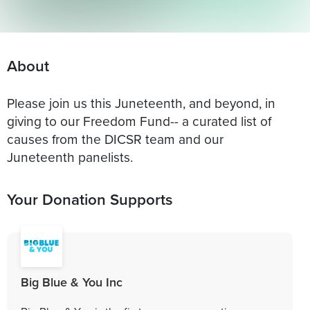
About
Please join us this Juneteenth, and beyond, in
giving to our Freedom Fund-- a curated list of
causes from the DICSR team and our
Juneteenth panelists.
Your Donation Supports
Big Blue & You Inc