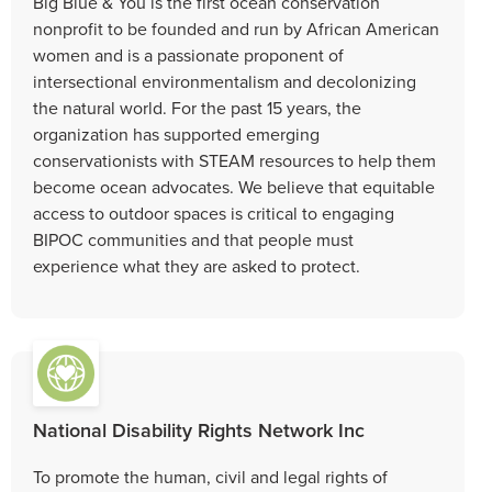
Big Blue & You is the first ocean conservation
nonprofit to be founded and run by African American
women and is a passionate proponent of
intersectional environmentalism and decolonizing
the natural world. For the past 15 years, the
organization has supported emerging
conservationists with STEAM resources to help them
become ocean advocates. We believe that equitable
access to outdoor spaces is critical to engaging
BIPOC communities and that people must
experience what they are asked to protect.
National Disability Rights Network Inc
To promote the human, civil and legal rights of