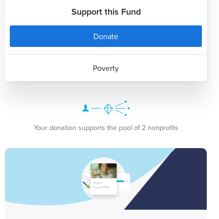
Support this Fund
Donate
Poverty
Your donation supports the pool of 2 nonprofits