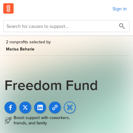
Sign in
2 nonprofits selected by
Marisa Beharie
Freedom Fund
Boost support with coworkers,
friends, and family