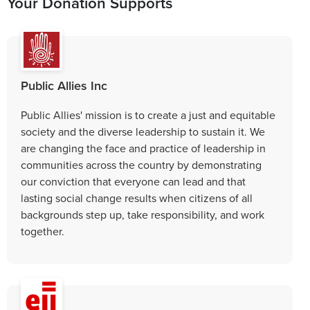
Your Donation Supports
Public Allies Inc
Public Allies' mission is to create a just and equitable
society and the diverse leadership to sustain it. We
are changing the face and practice of leadership in
communities across the country by demonstrating
our conviction that everyone can lead and that
lasting social change results when citizens of all
backgrounds step up, take responsibility, and work
together.