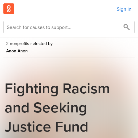
Sign in
2 nonprofits selected by
Anon Anon
Fighting Racism
and Seeking
Justice Fund