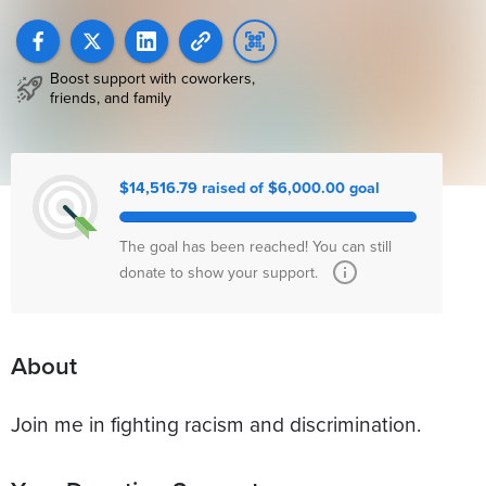
Boost support with coworkers,
friends, and family
$14,516.79 raised of $6,000.00 goal
The goal has been reached! You can still
donate to show your support.
About
Join me in fighting racism and discrimination.