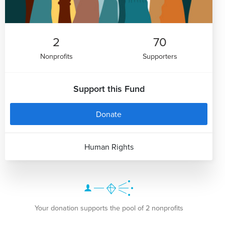
2
70
Nonprofits
Supporters
Support this Fund
Donate
Human Rights
Your donation supports the pool of 2 nonprofits