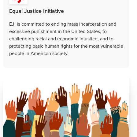
Equal Justice Initiative
EJI is committed to ending mass incarceration and
excessive punishment in the United States, to
challenging racial and economic injustice, and to
protecting basic human rights for the most vulnerable
people in American society.