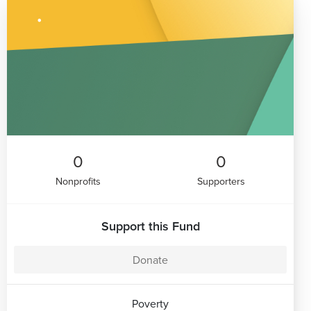
0
0
Nonprofits
Supporters
Support this Fund
Donate
Poverty