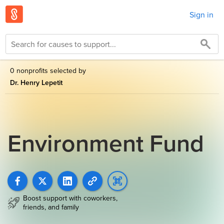
Sign in
0 nonprofits selected by
Dr. Henry Lepetit
Environment Fund
Boost support with coworkers,
friends, and family