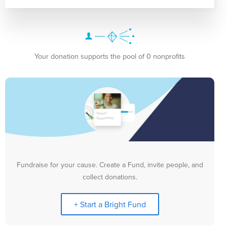
Your donation supports the pool of 0 nonprofits
Fundraise for your cause. Create a Fund, invite people, and
collect donations.
+ Start a Bright Fund