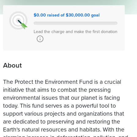
$0.00 raised of $30,000.00 goal
Lead the charge and make the first donation
About
The Protect the Environment Fund is a crucial
initiative that aims to combat the pressing
environmental issues that our planet is facing
today. This fund serves as a powerful tool to
support various projects and organizations that
are dedicated to preserving and restoring the
Earth's natural resources and habitats. With the