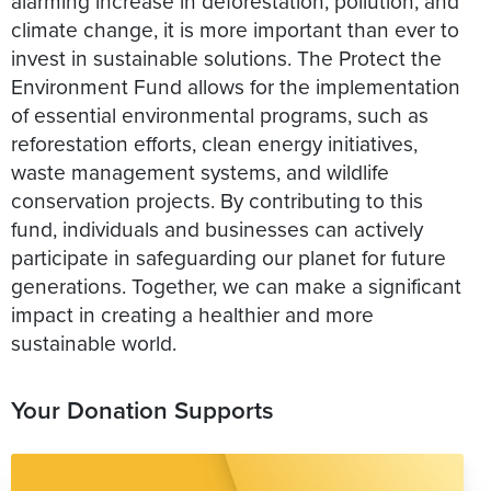
alarming increase in deforestation, pollution, and
climate change, it is more important than ever to
invest in sustainable solutions. The Protect the
Environment Fund allows for the implementation
of essential environmental programs, such as
reforestation efforts, clean energy initiatives,
waste management systems, and wildlife
conservation projects. By contributing to this
fund, individuals and businesses can actively
participate in safeguarding our planet for future
generations. Together, we can make a significant
impact in creating a healthier and more
Your Donation Supports