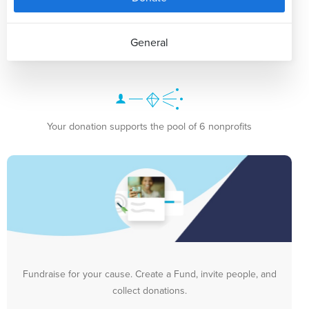
General
Your donation supports the pool of 6 nonprofits
Fundraise for your cause. Create a Fund, invite people, and
collect donations.