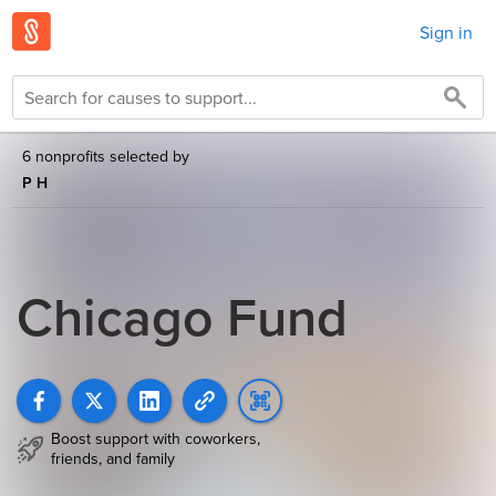
Sign in
6 nonprofits selected by
P H
Chicago Fund
Boost support with coworkers,
friends, and family