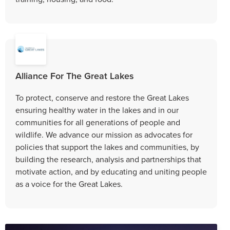
Alliance For The Great Lakes
To protect, conserve and restore the Great Lakes
ensuring healthy water in the lakes and in our
communities for all generations of people and
wildlife. We advance our mission as advocates for
policies that support the lakes and communities, by
building the research, analysis and partnerships that
motivate action, and by educating and uniting people
as a voice for the Great Lakes.