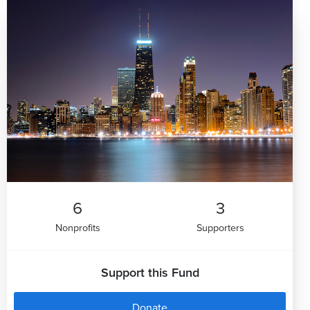
6
3
Nonprofits
Supporters
Support this Fund
Donate