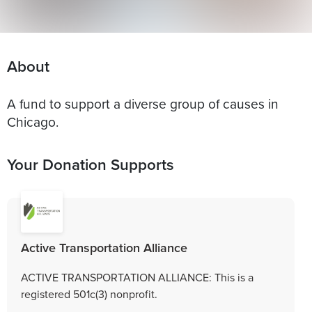
About
A fund to support a diverse group of causes in
Chicago.
Your Donation Supports
Active Transportation Alliance
ACTIVE TRANSPORTATION ALLIANCE: This is a
registered 501c(3) nonprofit.