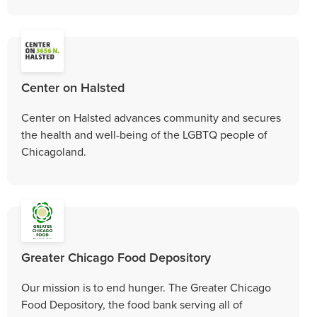
Center on Halsted
Center on Halsted advances community and secures
the health and well-being of the LGBTQ people of
Chicagoland.
Greater Chicago Food Depository
Our mission is to end hunger. The Greater Chicago
Food Depository, the food bank serving all of