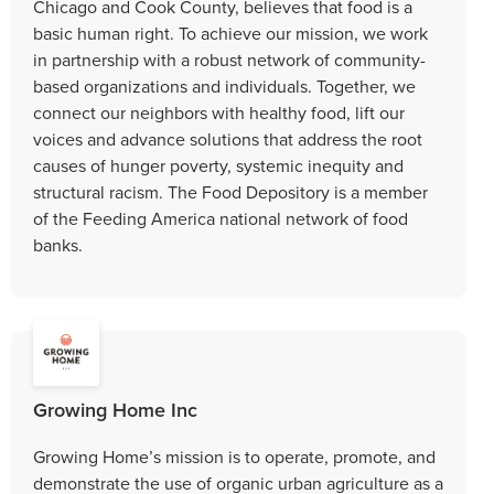
Chicago and Cook County, believes that food is a
basic human right. To achieve our mission, we work
in partnership with a robust network of community-
based organizations and individuals. Together, we
connect our neighbors with healthy food, lift our
voices and advance solutions that address the root
causes of hunger poverty, systemic inequity and
structural racism. The Food Depository is a member
of the Feeding America national network of food
banks.
Growing Home Inc
Growing Home’s mission is to operate, promote, and
demonstrate the use of organic urban agriculture as a