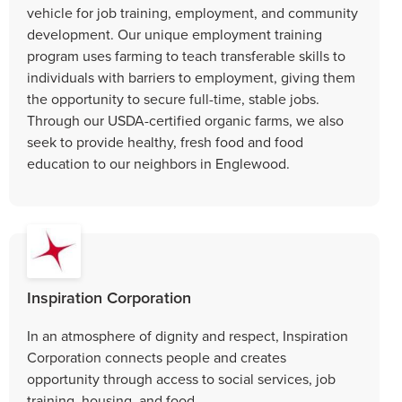
vehicle for job training, employment, and community
development. Our unique employment training
program uses farming to teach transferable skills to
individuals with barriers to employment, giving them
the opportunity to secure full-time, stable jobs.
Through our USDA-certified organic farms, we also
seek to provide healthy, fresh food and food
education to our neighbors in Englewood.
Inspiration Corporation
In an atmosphere of dignity and respect, Inspiration
Corporation connects people and creates
opportunity through access to social services, job
training, housing, and food.