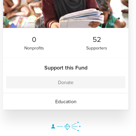
0
52
Nonprofits
Supporters
Support this Fund
Donate
Education