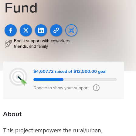
Fund
Boost support with coworkers,
friends, and family
$4,607.72 raised of $12,500.00 goal
Donate to show your support
About
This project empowers the rural/urban,