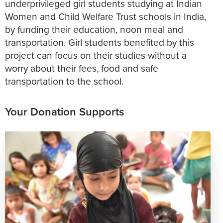
underprivileged girl students studying at Indian
Women and Child Welfare Trust schools in India,
by funding their education, noon meal and
transportation. Girl students benefited by this
project can focus on their studies without a
worry about their fees, food and safe
transportation to the school.
Your Donation Supports