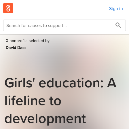
Sign in
0 nonprofits selected by
David Dass
Girls' education: A
lifeline to
development