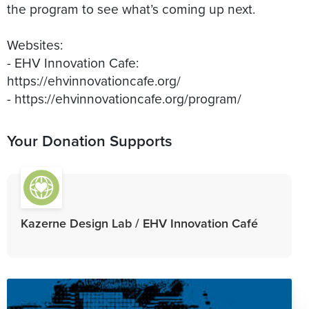
the program to see what’s coming up next.
Websites:
- EHV Innovation Cafe:
https://ehvinnovationcafe.org/
- https://ehvinnovationcafe.org/program/
Your Donation Supports
Kazerne Design Lab / EHV Innovation Café