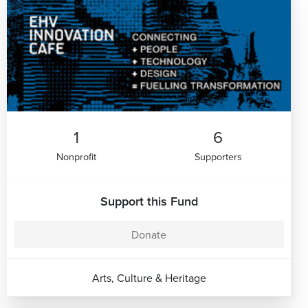
1
6
Nonprofit
Supporters
Support this Fund
Donate
Arts, Culture & Heritage