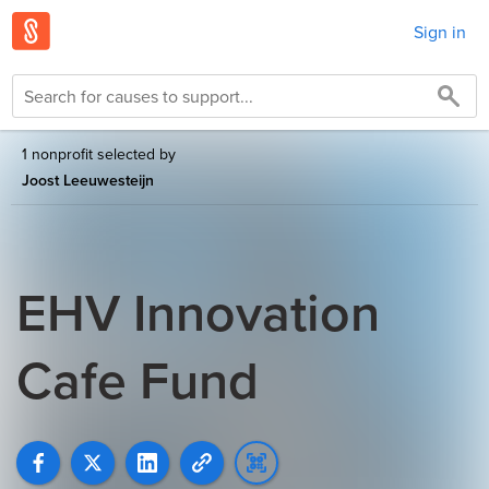
Sign in
1 nonprofit selected by
Joost Leeuwesteijn
EHV Innovation
Cafe Fund