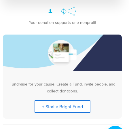
Your donation supports one nonprofit
Fundraise for your cause. Create a Fund, invite people, and
collect donations.
+ Start a Bright Fund