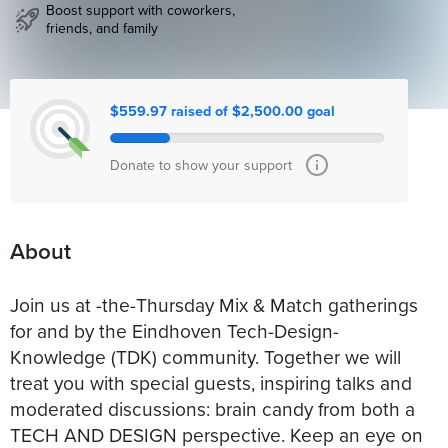
Boost support with coworkers,
friends, and family
$559.97 raised of $2,500.00 goal
Donate to show your support
About
Join us at -the-Thursday Mix & Match gatherings
for and by the Eindhoven Tech-Design-
Knowledge (TDK) community. Together we will
treat you with special guests, inspiring talks and
moderated discussions: brain candy from both a
TECH AND DESIGN perspective. Keep an eye on