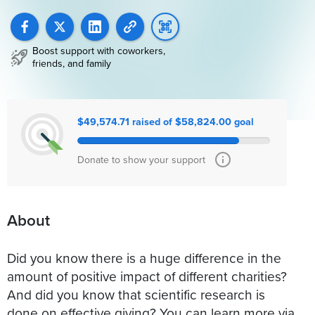
Boost support with coworkers,
friends, and family
$49,574.71 raised of $58,824.00 goal
Donate to show your support
About
Did you know there is a huge difference in the
amount of positive impact of different charities?
And did you know that scientific research is
done on effective giving? You can learn more via