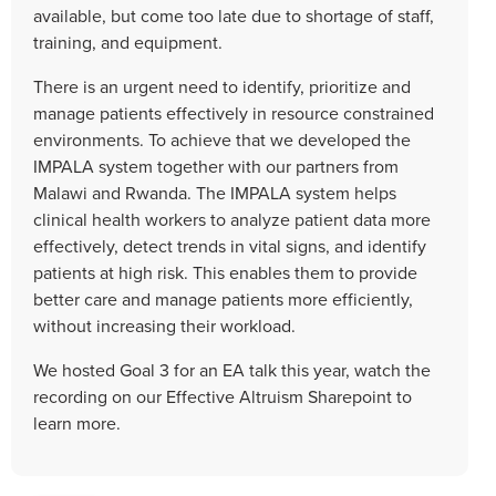
available, but come too late due to shortage of staff,
training, and equipment.
There is an urgent need to identify, prioritize and
manage patients effectively in resource constrained
environments. To achieve that we developed the
IMPALA system together with our partners from
Malawi and Rwanda. The IMPALA system helps
clinical health workers to analyze patient data more
effectively, detect trends in vital signs, and identify
patients at high risk. This enables them to provide
better care and manage patients more efficiently,
without increasing their workload.
We hosted Goal 3 for an EA talk this year, watch the
recording on our Effective Altruism Sharepoint to
learn more.