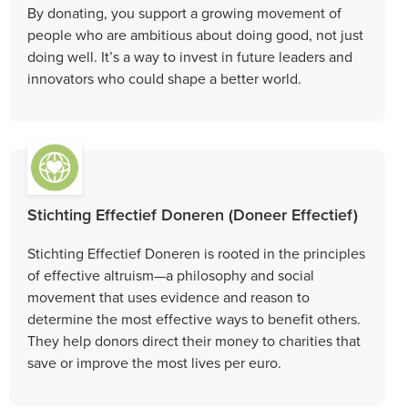
By donating, you support a growing movement of
people who are ambitious about doing good, not just
doing well. It’s a way to invest in future leaders and
innovators who could shape a better world.
Stichting Effectief Doneren (Doneer Effectief)
Stichting Effectief Doneren is rooted in the principles
of effective altruism—a philosophy and social
movement that uses evidence and reason to
determine the most effective ways to benefit others.
They help donors direct their money to charities that
save or improve the most lives per euro.