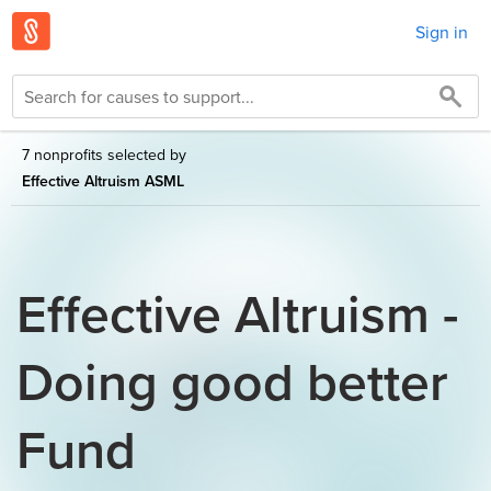
Sign in
7 nonprofits selected by
Effective Altruism ASML
Effective Altruism -
Doing good better
Fund