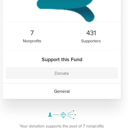
7
431
Nonprofits
Supporters
Support this Fund
Donate
General
Your donation supports the pool of 7 nonprofits