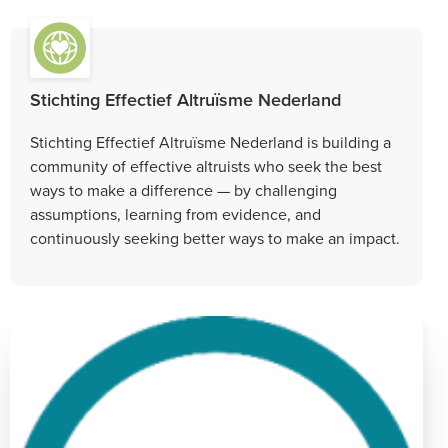
Stichting Effectief Altruïsme Nederland
Stichting Effectief Altruïsme Nederland is building a
community of effective altruists who seek the best
ways to make a difference — by challenging
assumptions, learning from evidence, and
continuously seeking better ways to make an impact.