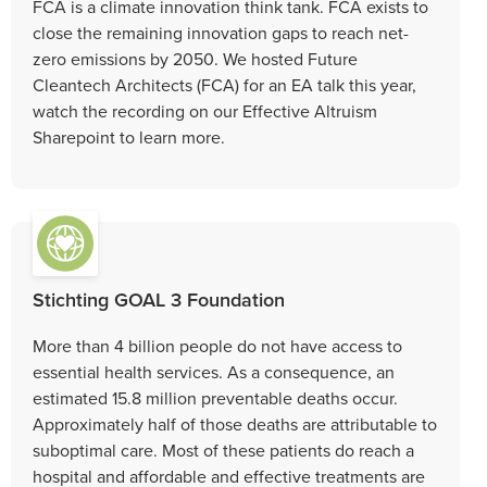
FCA is a climate innovation think tank. FCA exists to
close the remaining innovation gaps to reach net-
zero emissions by 2050. We hosted Future
Cleantech Architects (FCA) for an EA talk this year,
watch the recording on our Effective Altruism
Sharepoint to learn more.
Stichting GOAL 3 Foundation
More than 4 billion people do not have access to
essential health services. As a consequence, an
estimated 15.8 million preventable deaths occur.
Approximately half of those deaths are attributable to
suboptimal care. Most of these patients do reach a
hospital and affordable and effective treatments are