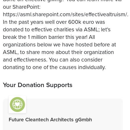
our SharePoint:
https://asml.sharepoint.com/sites/effectivealtruism/.
In the past years well over 600k euro was
donated to effective charities via ASML; let's
break the 1 million barrier this year! All
organizations below we have hosted before at
ASML, to share more about their organization
and effectiveness. You can also consider
donating to one of the causes individually.
Your Donation Supports
Future Cleantech Architects gGmbh