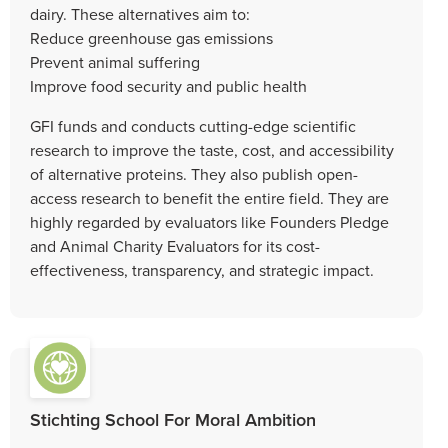
dairy. These alternatives aim to:
Reduce greenhouse gas emissions
Prevent animal suffering
Improve food security and public health
GFI funds and conducts cutting-edge scientific
research to improve the taste, cost, and accessibility
of alternative proteins. They also publish open-
access research to benefit the entire field. They are
highly regarded by evaluators like Founders Pledge
and Animal Charity Evaluators for its cost-
effectiveness, transparency, and strategic impact.
Stichting School For Moral Ambition