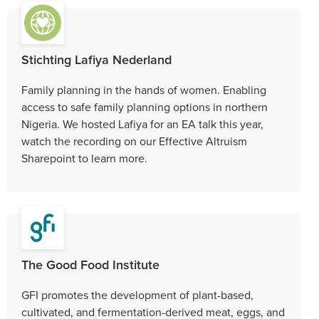
Stichting Lafiya Nederland
Family planning in the hands of women. Enabling
access to safe family planning options in northern
Nigeria. We hosted Lafiya for an EA talk this year,
watch the recording on our Effective Altruism
Sharepoint to learn more.
The Good Food Institute
GFI promotes the development of plant-based,
cultivated, and fermentation-derived meat, eggs, and