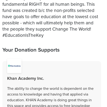
fundamental RIGHT for all human beings. This
fund was created b/c the non-profits selected
have goals to offer education at the lowest cost
possible - which will ultimately help them and
the people they support Change The World!
#EducationIsTheKey
Your Donation Supports
Khan Academy Inc.
The ability to change the world is dependent on the
access to knowledge and having that applied via
education. KHAN Academy is doing great things in
this space and provides access to free knowledge