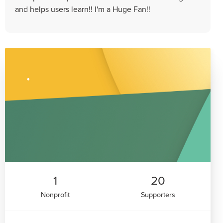
and helps users learn!! I'm a Huge Fan!!
1
20
Nonprofit
Supporters