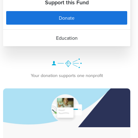
Support this Fund
Donate
Education
Your donation supports one nonprofit