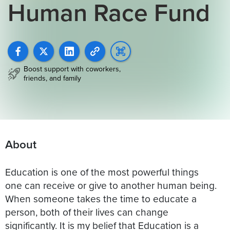
Human Race Fund
Boost support with coworkers,
friends, and family
About
Education is one of the most powerful things
one can receive or give to another human being.
When someone takes the time to educate a
person, both of their lives can change
significantly. It is my belief that Education is a