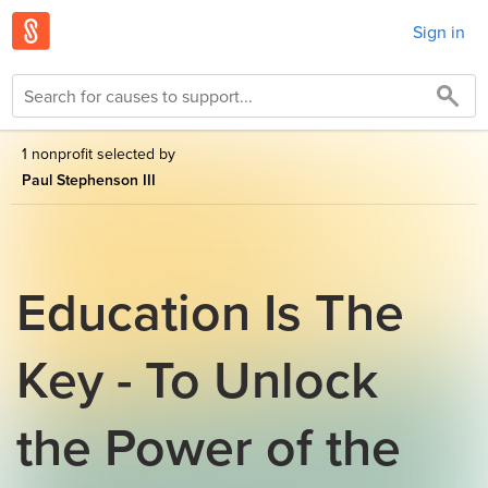
Sign in
1 nonprofit selected by
Paul Stephenson III
Education Is The
Key - To Unlock
the Power of the