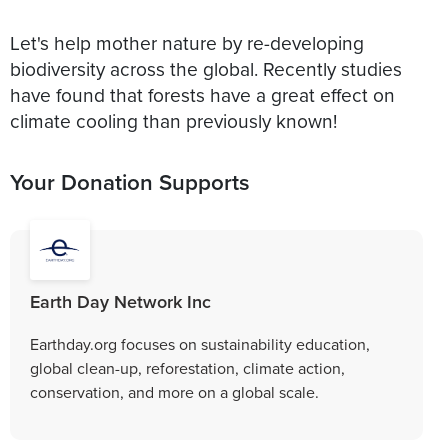
Let's help mother nature by re-developing
biodiversity across the global. Recently studies
have found that forests have a great effect on
climate cooling than previously known!
Your Donation Supports
Earth Day Network Inc
Earthday.org focuses on sustainability education,
global clean-up, reforestation, climate action,
conservation, and more on a global scale.