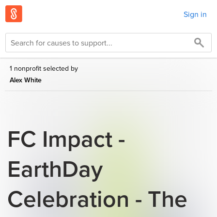
Sign in
1 nonprofit selected by
Alex White
FC Impact -
EarthDay
Celebration - The