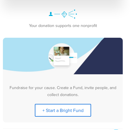
Your donation supports one nonprofit
Fundraise for your cause. Create a Fund, invite people, and
collect donations.
+ Start a Bright Fund