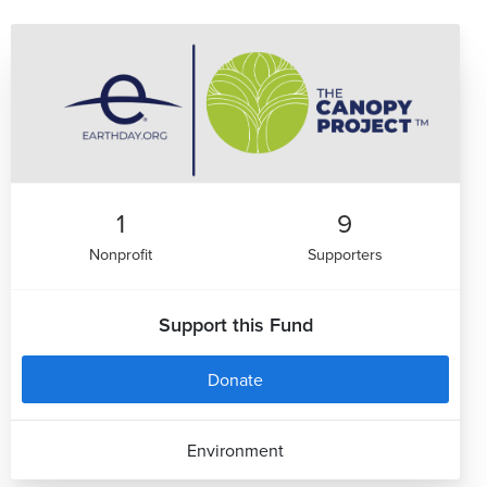
1
9
Nonprofit
Supporters
Support this Fund
Donate
Environment