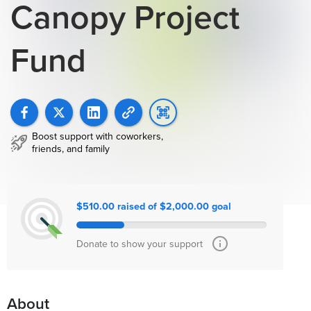
Canopy Project
Fund
Boost support with coworkers,
friends, and family
$510.00 raised of $2,000.00 goal
Donate to show your support
About