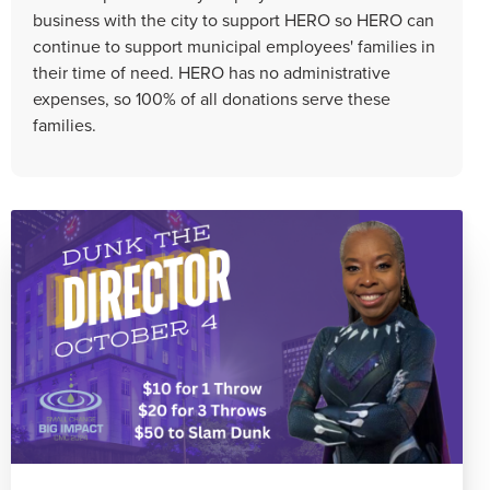
business with the city to support HERO so HERO can
continue to support municipal employees' families in
their time of need. HERO has no administrative
expenses, so 100% of all donations serve these
families.