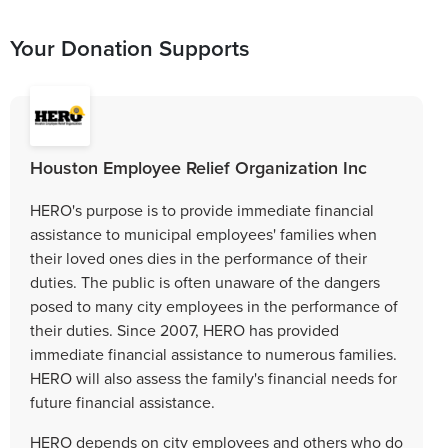
Your Donation Supports
Houston Employee Relief Organization Inc
HERO's purpose is to provide immediate financial
assistance to municipal employees' families when
their loved ones dies in the performance of their
duties. The public is often unaware of the dangers
posed to many city employees in the performance of
their duties. Since 2007, HERO has provided
immediate financial assistance to numerous families.
HERO will also assess the family's financial needs for
future financial assistance.
HERO depends on city employees and others who do