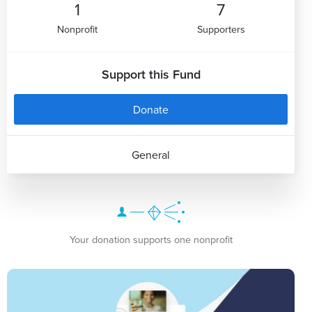
1
7
Nonprofit
Supporters
Support this Fund
Donate
General
Your donation supports one nonprofit