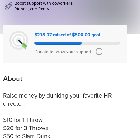
Boost support with coworkers,
friends, and family
$278.07 raised of $500.00 goal
Donate to show your support
About
Raise money by dunking your favorite HR
director!
$10 for 1 Throw
$20 for 3 Throws