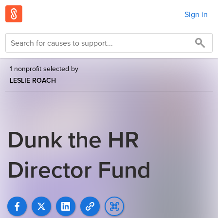
Sign in
1 nonprofit selected by
LESLIE ROACH
Dunk the HR
Director Fund