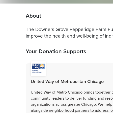
About
The Downers Grove Pepperidge Farm Fund 
improve the health and well-being of indi
Your Donation Supports
United Way of Metropolitan Chicago
United Way of Metro Chicago brings together b
community leaders to deliver funding and resou
organizations across greater Chicago. We help
alongside neighborhood partners to address loc