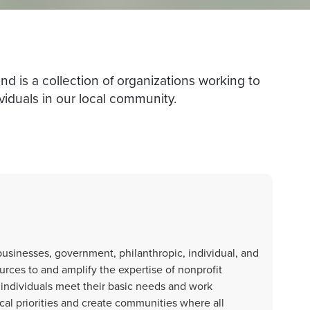
is a collection of organizations working to
viduals in our local community.
usinesses, government, philanthropic, individual, and
rces to and amplify the expertise of nonprofit
 individuals meet their basic needs and work
al priorities and create communities where all