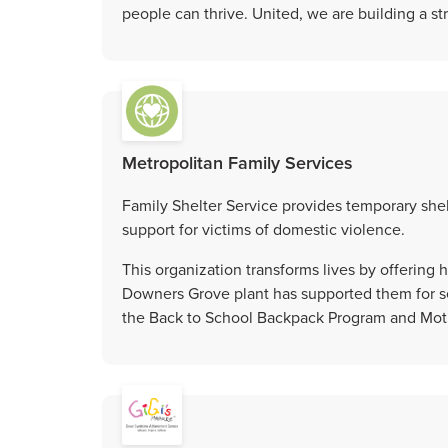
people can thrive. United, we are building a s
Metropolitan Family Services
Family Shelter Service provides temporary shel
support for victims of domestic violence.
This organization transforms lives by offering
Downers Grove plant has supported them for se
the Back to School Backpack Program and Moth