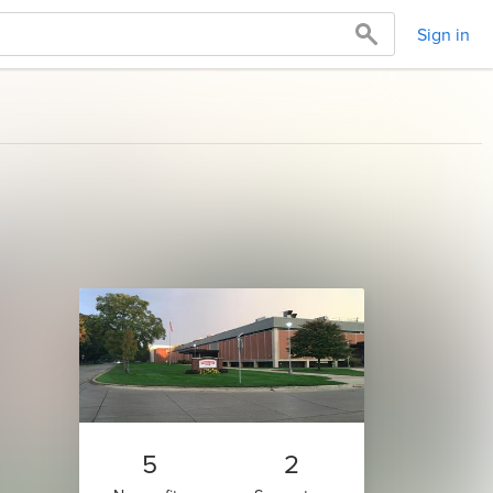
Sign in
5
2