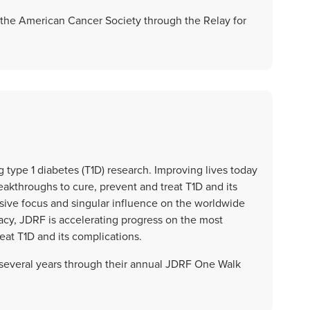
the American Cancer Society through the Relay for
 type 1 diabetes (T1D) research. Improving lives today
akthroughs to cure, prevent and treat T1D and its
lusive focus and singular influence on the worldwide
acy, JDRF is accelerating progress on the most
eat T1D and its complications.
everal years through their annual JDRF One Walk