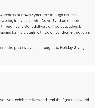
ve awareness of Down Syndrome through national
owering individuals with Down Syndrome, their
through consistent delivery of free educational,
ograms for individuals with Down Syndrome through a
 for the past two years through the Holiday Giving
e lives, celebrate lives and lead the fight for a world