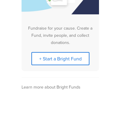
Fundraise for your cause. Create a
Fund, invite people, and collect
donations.
+ Start a Bright Fund
Learn more about Bright Funds