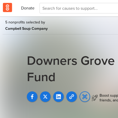
Donate
5 nonprofits selected by
Campbell Soup Company
Downers Grove
Fund
Boost supp
friends, an