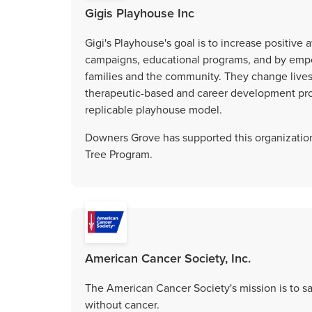
Gigis Playhouse Inc
Gigi's Playhouse's goal is to increase positi
campaigns, educational programs, and by emp
families and the community. They change lives 
therapeutic-based and career development pr
replicable playhouse model.
Downers Grove has supported this organization
Tree Program.
American Cancer Society, Inc.
The American Cancer Society's mission is to sav
without cancer.