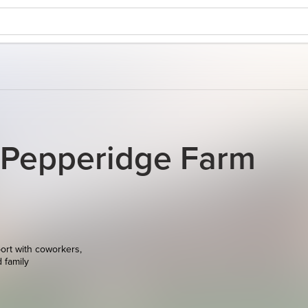
 Pepperidge Farm
ort with coworkers,
d family