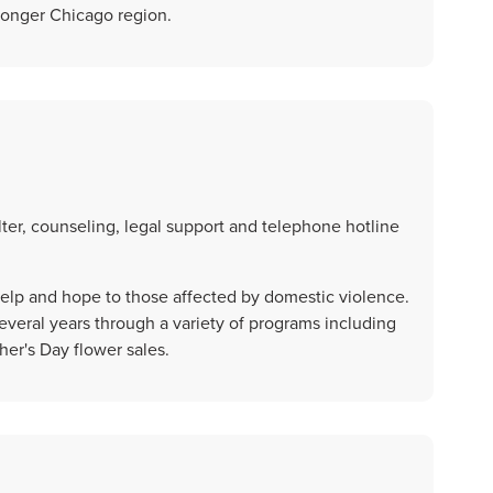
tronger Chicago region.
ter, counseling, legal support and telephone hotline
 help and hope to those affected by domestic violence.
veral years through a variety of programs including
er's Day flower sales.