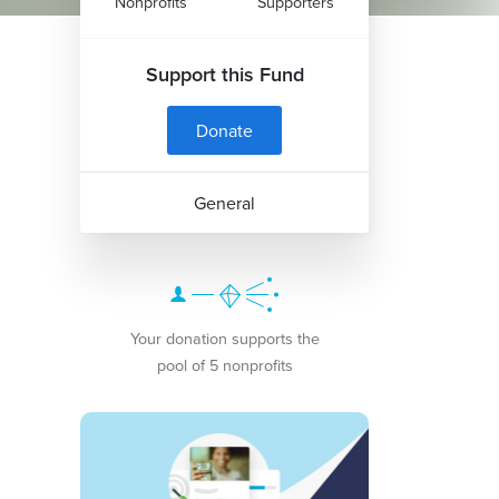
Nonprofits
Supporters
Support this Fund
Donate
General
Your donation supports the
pool of 5 nonprofits