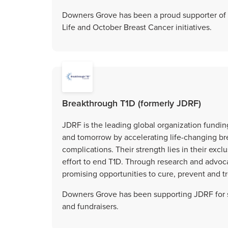
Downers Grove has been a proud supporter of 
Life and October Breast Cancer initiatives.
Breakthrough T1D (formerly JDRF)
JDRF is the leading global organization funding
and tomorrow by accelerating life-changing bre
complications. Their strength lies in their exc
effort to end T1D. Through research and advoc
promising opportunities to cure, prevent and tr
Downers Grove has been supporting JDRF for s
and fundraisers.