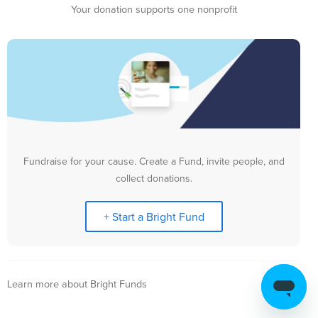
Your donation supports one nonprofit
Fundraise for your cause. Create a Fund, invite people, and
collect donations.
+ Start a Bright Fund
Learn more about Bright Funds