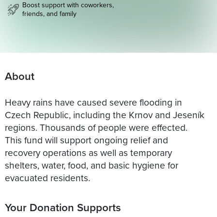
Boost support with coworkers,
friends, and family
About
Heavy rains have caused severe flooding in
Czech Republic, including the Krnov and Jeseník
regions. Thousands of people were effected.
This fund will support ongoing relief and
recovery operations as well as temporary
shelters, water, food, and basic hygiene for
evacuated residents.
Your Donation Supports