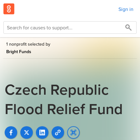
Sign in
1 nonprofit selected by
Bright Funds
Czech Republic
Flood Relief Fund