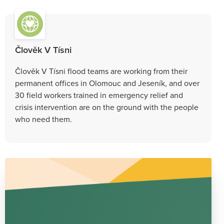
Člověk V Tísni
Člověk V Tísni flood teams are working from their
permanent offices in Olomouc and Jeseník, and over
30 field workers trained in emergency relief and
crisis intervention are on the ground with the people
who need them.