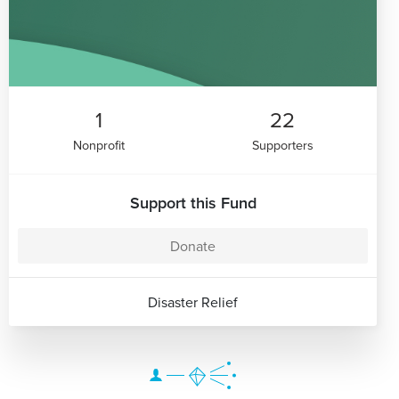
1
22
Nonprofit
Supporters
Support this Fund
Donate
Disaster Relief