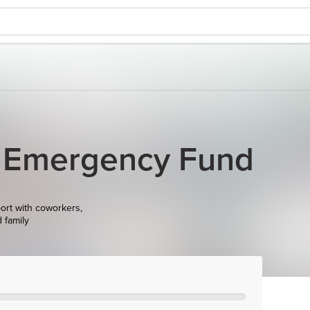
 Emergency Fund
ort with coworkers,
d family