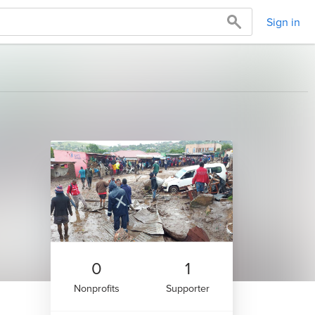
Sign in
0
1
Nonprofits
Supporter