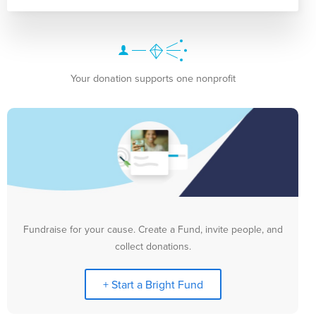
Your donation supports one nonprofit
Fundraise for your cause. Create a Fund, invite people, and
collect donations.
+ Start a Bright Fund