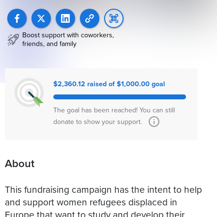
Boost support with coworkers,
friends, and family
$2,360.12 raised of $1,000.00 goal
The goal has been reached! You can still
donate to show your support.
About
This fundraising campaign has the intent to help
and support women refugees displaced in
Europe that want to study and develop their