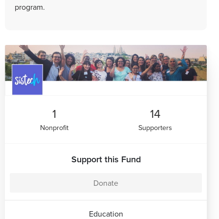
program.
1
14
Nonprofit
Supporters
Support this Fund
Donate
Education