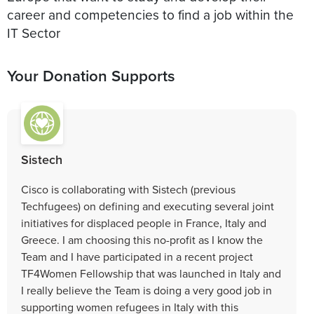
career and competencies to find a job within the
IT Sector
Your Donation Supports
Sistech
Cisco is collaborating with Sistech (previous
Techfugees) on defining and executing several joint
initiatives for displaced people in France, Italy and
Greece. I am choosing this no-profit as I know the
Team and I have participated in a recent project
TF4Women Fellowship that was launched in Italy and
I really believe the Team is doing a very good job in
supporting women refugees in Italy with this