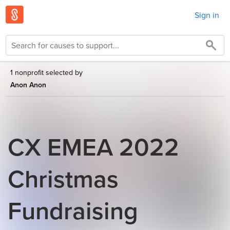
Sign in
1 nonprofit selected by
Anon Anon
CX EMEA 2022
Christmas
Fundraising