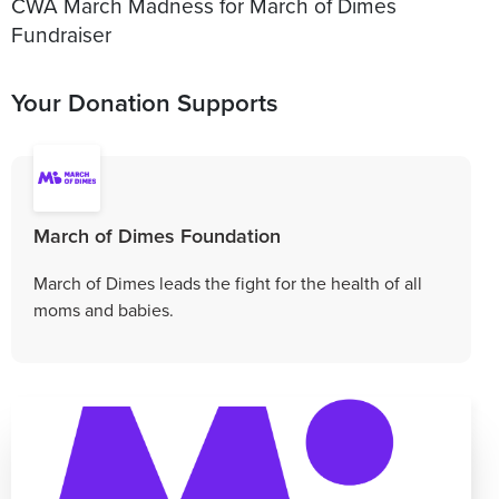
CWA March Madness for March of Dimes
Fundraiser
Your Donation Supports
March of Dimes Foundation
March of Dimes leads the fight for the health of all
moms and babies.