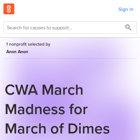
Sign in
1 nonprofit selected by
Anon Anon
CWA March
Madness for
March of Dimes