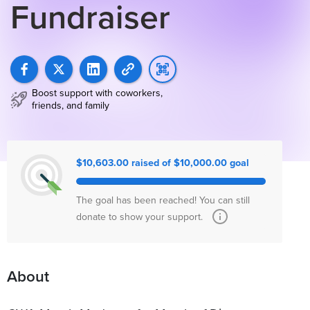
Fundraiser
Boost support with coworkers,
friends, and family
$10,603.00 raised of $10,000.00 goal
The goal has been reached! You can still
donate to show your support.
About