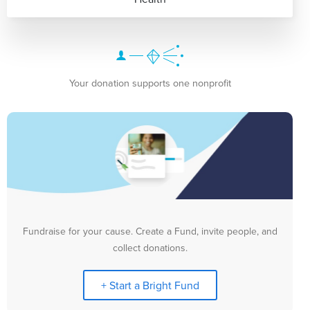
Your donation supports one nonprofit
Fundraise for your cause. Create a Fund, invite people, and
collect donations.
+ Start a Bright Fund