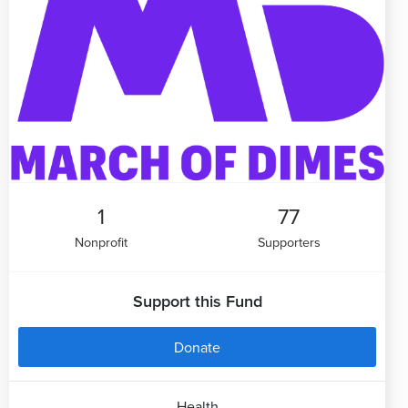
1
77
Nonprofit
Supporters
Support this Fund
Donate
Health