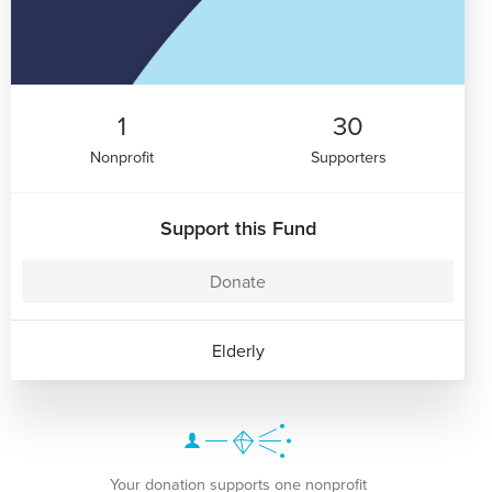
1
30
Nonprofit
Supporters
Support this Fund
Donate
Elderly
Your donation supports one nonprofit