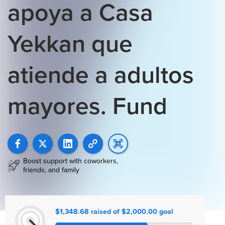
apoya a Casa
Yekkan que
atiende a adultos
mayores. Fund
Boost support with coworkers,
friends, and family
$1,348.68 raised of $2,000.00 goal