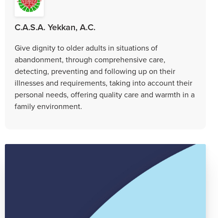
C.A.S.A. Yekkan, A.C.
Give dignity to older adults in situations of
abandonment, through comprehensive care,
detecting, preventing and following up on their
illnesses and requirements, taking into account their
personal needs, offering quality care and warmth in a
family environment.