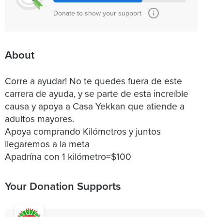
Donate to show your support
About
Corre a ayudar! No te quedes fuera de este
carrera de ayuda, y se parte de esta increíble
causa y apoya a Casa Yekkan que atiende a
adultos mayores.
Apoya comprando Kilómetros y juntos
llegaremos a la meta
Your Donation Supports