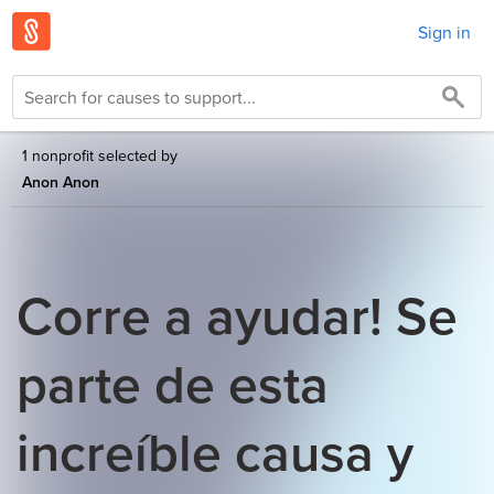
Sign in
1 nonprofit selected by
Anon Anon
Corre a ayudar! Se
parte de esta
increíble causa y