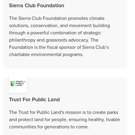
Sierra Club Foundation
The Sierra Club Foundation promotes climate
solutions, conservation, and movement building
through a powerful combination of strategic
philanthropy and grassroots advocacy. The
Foundation is the fiscal sponsor of Sierra Club’s
charitable environmental programs.
Trust For Public Land
The Trust for Public Land's mission is to create parks
and protect land for people, ensuring healthy, livable
communities for generations to come.