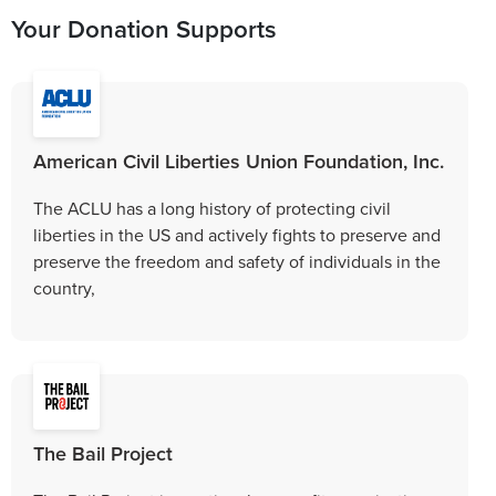
Your Donation Supports
American Civil Liberties Union Foundation, Inc.
The ACLU has a long history of protecting civil
liberties in the US and actively fights to preserve and
preserve the freedom and safety of individuals in the
country,
The Bail Project