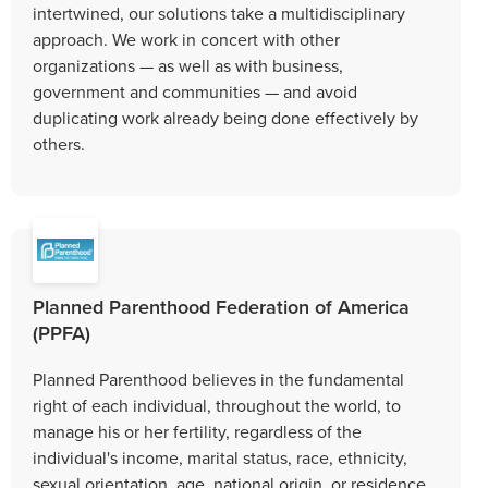
intertwined, our solutions take a multidisciplinary
approach. We work in concert with other
organizations — as well as with business,
government and communities — and avoid
duplicating work already being done effectively by
others.
Planned Parenthood Federation of America
(PPFA)
Planned Parenthood believes in the fundamental
right of each individual, throughout the world, to
manage his or her fertility, regardless of the
individual's income, marital status, race, ethnicity,
sexual orientation, age, national origin, or residence.