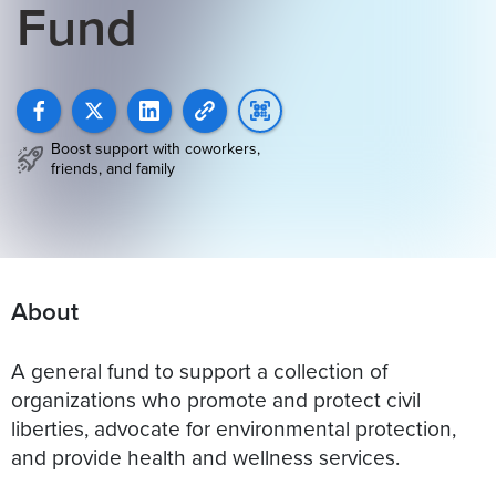
Fund
Boost support with coworkers,
friends, and family
About
A general fund to support a collection of
organizations who promote and protect civil
liberties, advocate for environmental protection,
and provide health and wellness services.