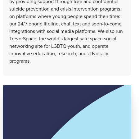
by providing support through free and confidential
suicide prevention and crisis intervention programs
on platforms where young people spend their time:
our 24/7 phone lifeline, chat, text and soon-to-come
integrations with social media platforms. We also run
TrevorSpace, the world’s largest safe space social
networking site for LGBTQ youth, and operate
innovative education, research, and advocacy
programs.