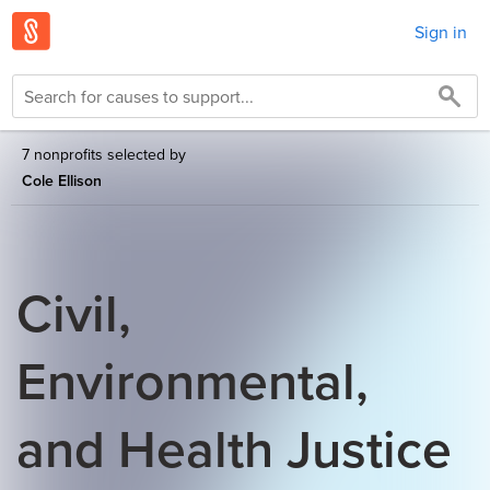
Sign in
7 nonprofits selected by
Cole Ellison
Civil,
Environmental,
and Health Justice