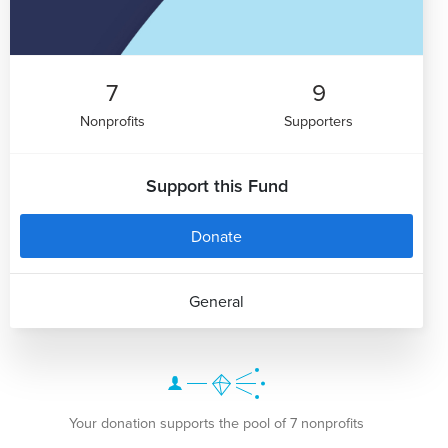
7
9
Nonprofits
Supporters
Support this Fund
Donate
General
Your donation supports the pool of 7 nonprofits