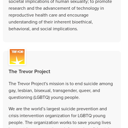
societal implications of human sexuality; to promote
research and the advancement of technology in
reproductive health care and encourage
understanding of their inherent bioethical,
behavioral, and social implications.
The Trevor Project
The Trevor Project's mission is to end suicide among
gay, lesbian, bisexual, transgender, queer, and
questioning (LGBTQ) young people.
We are the world’s largest suicide prevention and
crisis intervention organization for LGBTQ young
people. The organization works to save young lives