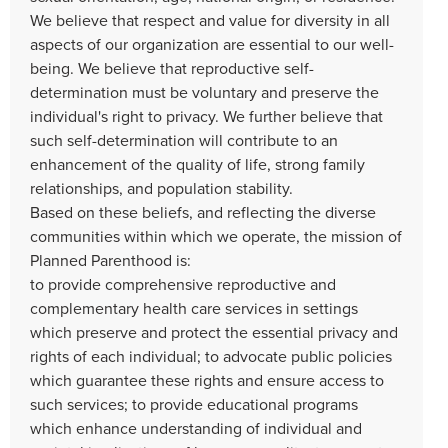
We believe that respect and value for diversity in all
aspects of our organization are essential to our well-
being. We believe that reproductive self-
determination must be voluntary and preserve the
individual's right to privacy. We further believe that
such self-determination will contribute to an
enhancement of the quality of life, strong family
relationships, and population stability.
Based on these beliefs, and reflecting the diverse
communities within which we operate, the mission of
Planned Parenthood is:
to provide comprehensive reproductive and
complementary health care services in settings
which preserve and protect the essential privacy and
rights of each individual; to advocate public policies
which guarantee these rights and ensure access to
such services; to provide educational programs
which enhance understanding of individual and