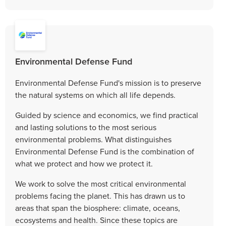
Environmental Defense Fund
Environmental Defense Fund's mission is to preserve
the natural systems on which all life depends.
Guided by science and economics, we find practical
and lasting solutions to the most serious
environmental problems. What distinguishes
Environmental Defense Fund is the combination of
what we protect and how we protect it.
We work to solve the most critical environmental
problems facing the planet. This has drawn us to
areas that span the biosphere: climate, oceans,
ecosystems and health. Since these topics are