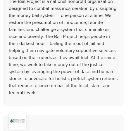
The Bail Project is a national nonprofit organization
designed to combat mass incarceration by disrupting
the money bail system — one person at a time. We
restore the presumption of innocence, reunite
families, and challenge a system that criminalizes
race and poverty. The Bail Project helps people in
their darkest hour – bailing them out of jail and
helping them navigate voluntary supportive services
based on their needs as they await trial. At the same
time, we work to take money out of the justice
system by leveraging the power of data and human
stories to advocate for holistic pretrial system reforms
that reduce reliance on bail at the local, state, and
federal levels.