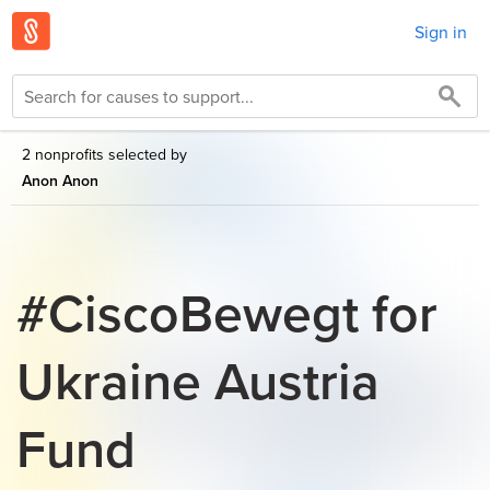
Sign in
2 nonprofits selected by
Anon Anon
#CiscoBewegt for
Ukraine Austria
Fund