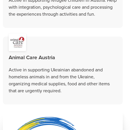
with integration, psychological care and processing
the experiences through activities and fun.
Animal Care Austria
Active in supporting Ukrainian abandoned and
homeless animals in and from the Ukraine,
organizing medical supplies, food and other items
that are urgently required.