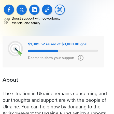
Boost support with coworkers,
friends, and family
$1,305.52 raised of $3,000.00 goal
Donate to show your support
About
The situation in Ukraine remains concerning and
our thoughts and support are with the people of
Ukraine. You can help now by donating to the
#CiscoBewegt for Ukraine Fund, which supports