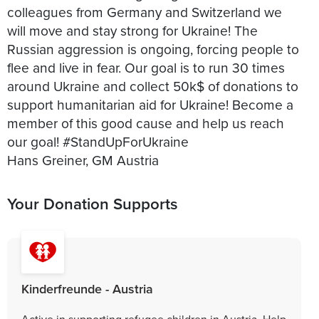
colleagues from Germany and Switzerland we
will move and stay strong for Ukraine! The
Russian aggression is ongoing, forcing people to
flee and live in fear. Our goal is to run 30 times
around Ukraine and collect 50k$ of donations to
support humanitarian aid for Ukraine! Become a
member of this good cause and help us reach
our goal! #StandUpForUkraine
Your Donation Supports
Kinderfreunde - Austria
Active in supporting refugee children in Austria. Help