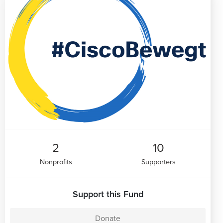
2
10
Nonprofits
Supporters
Support this Fund
Donate