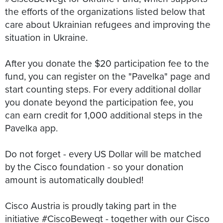
the efforts of the organizations listed below that
care about Ukrainian refugees and improving the
situation in Ukraine.
After you donate the $20 participation fee to the
fund, you can register on the "Pavelka" page and
start counting steps. For every additional dollar
you donate beyond the participation fee, you
can earn credit for 1,000 additional steps in the
Pavelka app.
Do not forget - every US Dollar will be matched
by the Cisco foundation - so your donation
amount is automatically doubled!
Cisco Austria is proudly taking part in the
initiative #CiscoBewegt - together with our Cisco