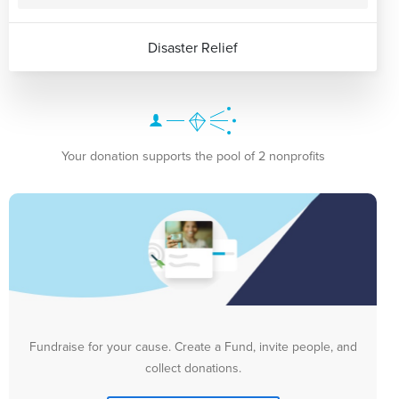
Disaster Relief
Your donation supports the pool of 2 nonprofits
Fundraise for your cause. Create a Fund, invite people, and
collect donations.