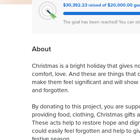
$30,392.23 raised of $20,000.00 go
The goal has been reached! You can sti
About
Christmas is a bright holiday that gives not
comfort, love. And these are things that ch
make them feel significant and will sho
and forgotten.
By donating to this project, you are sup
providing food, clothing, Christmas gifts an
These acts help to restore hope and dign
could easily feel forgotten and help to g
festive season.