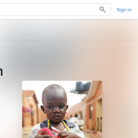
Sign in
n