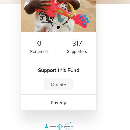
0
317
Nonprofits
Supporters
Support this Fund
Donate
Poverty