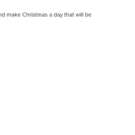
and make Christmas a day that will be