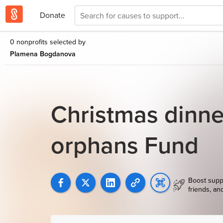
Donate
0 nonprofits selected by
Plamena Bogdanova
Christmas dinne
orphans Fund
Boost supp
friends, an