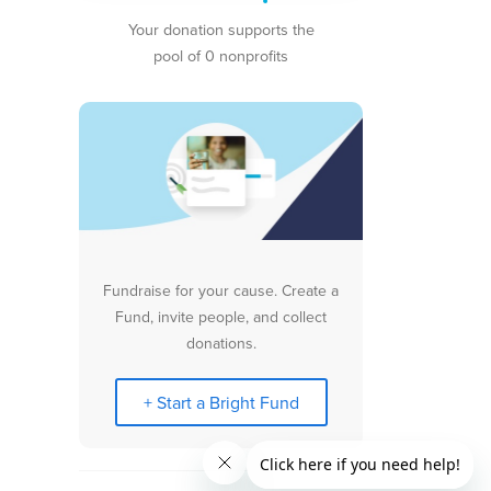
Your donation supports the
pool of 0 nonprofits
Fundraise for your cause. Create a
Fund, invite people, and collect
donations.
+ Start a Bright Fund