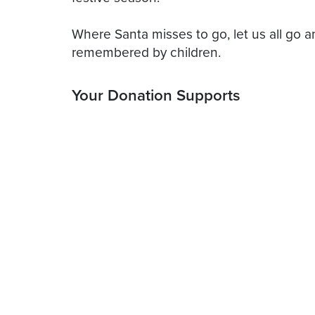
Where Santa misses to go, let us all go 
Your Donation Supports