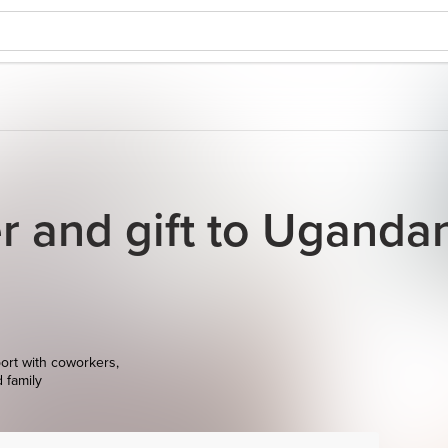
r and gift to Uganda
ort with coworkers,
d family