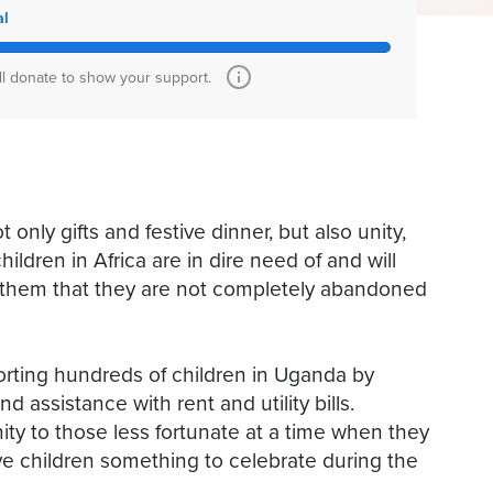
al
ll donate to show your support.
 only gifts and festive dinner, but also unity,
ildren in Africa are in dire need of and will
w them that they are not completely abandoned
porting hundreds of children in Uganda by
d assistance with rent and utility bills.
ity to those less fortunate at a time when they
ive children something to celebrate during the