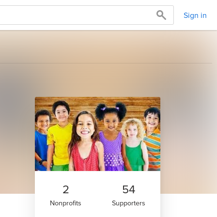
Sign in
2
54
Nonprofits
Supporters