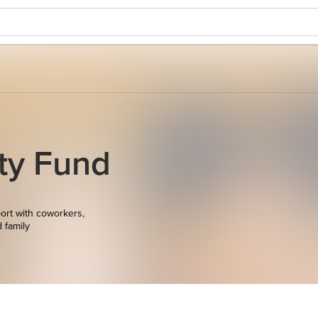
ity Fund
ort with coworkers,
d family