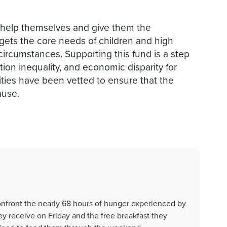
t help themselves and give them the
targets the core needs of children and high
 circumstances. Supporting this fund is a step
on inequality, and economic disparity for
ities have been vetted to ensure that the
ause.
onfront the nearly 68 hours of hunger experienced by
y receive on Friday and the free breakfast they