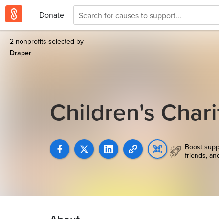
Donate
2 nonprofits selected by
Draper
Children's Char
Boost supp
friends, an