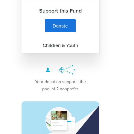
Support this Fund
Donate
Children & Youth
Your donation supports the
pool of 2 nonprofits