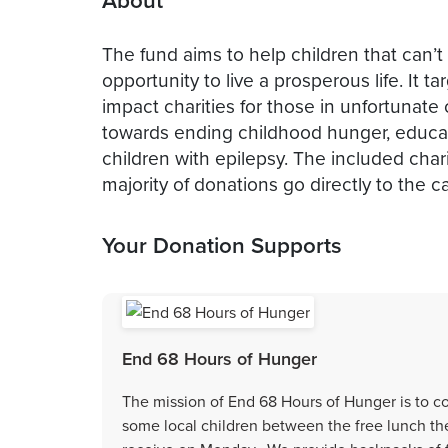
About
The fund aims to help children that can’
opportunity to live a prosperous life. It 
impact charities for those in unfortunate
towards ending childhood hunger, educati
children with epilepsy. The included char
majority of donations go directly to the c
Your Donation Supports
End 68 Hours of Hunger
The mission of End 68 Hours of Hunger is to c
some local children between the free lunch the