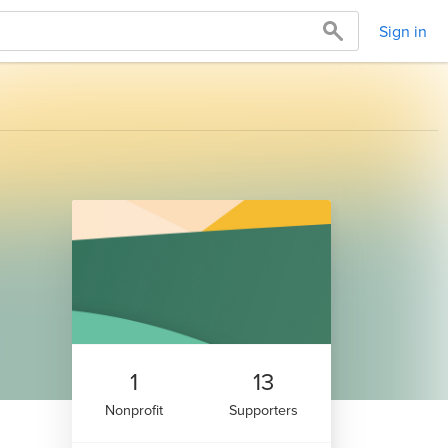
Sign in
1
13
Nonprofit
Supporters