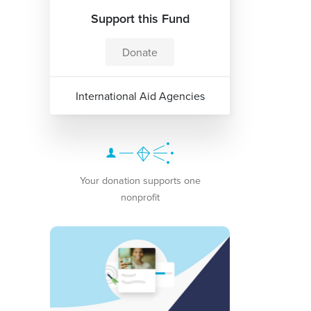
Support this Fund
Donate
International Aid Agencies
Your donation supports one
nonprofit