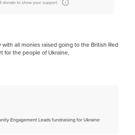
ll donate to show your support.
 with all monies raised going to the British Red
t for the people of Ukraine,
nity Engagement Leads fundraising for Ukraine