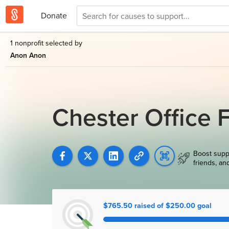
Donate
1 nonprofit selected by
Anon Anon
Chester Office 
Boost supp
friends, an
$765.50 raised of $250.00 goal