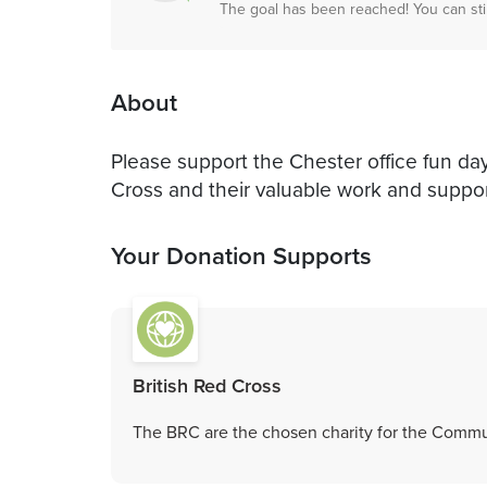
The goal has been reached! You can sti
About
Please support the Chester office fun day
Cross and their valuable work and suppor
Your Donation Supports
British Red Cross
The BRC are the chosen charity for the Commu