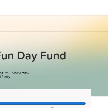
Fun Day Fund
ort with coworkers,
d family