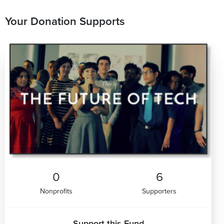
Your Donation Supports
0
6
Nonprofits
Supporters
Support this Fund