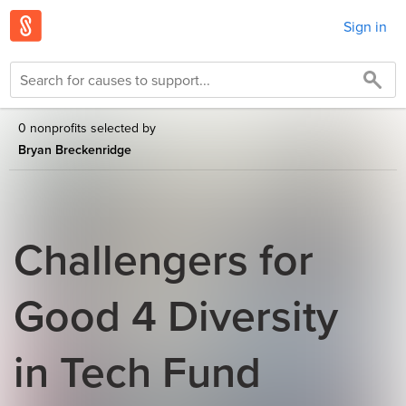
Sign in
0 nonprofits selected by
Bryan Breckenridge
Challengers for
Good 4 Diversity
in Tech Fund