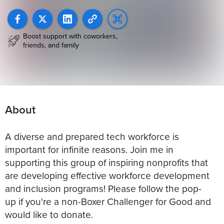
Boost support with coworkers,
friends, and family
About
A diverse and prepared tech workforce is
important for infinite reasons. Join me in
supporting this group of inspiring nonprofits that
are developing effective workforce development
and inclusion programs! Please follow the pop-
up if you're a non-Boxer Challenger for Good and
would like to donate.