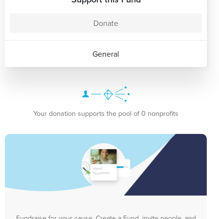
Donate
General
Your donation supports the pool of 0 nonprofits
Fundraise for your cause. Create a Fund, invite people, and