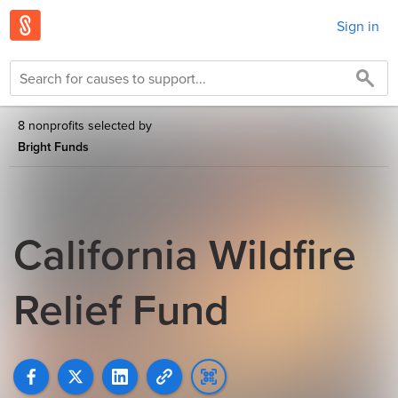
Sign in
8 nonprofits selected by
Bright Funds
California Wildfire
Relief Fund