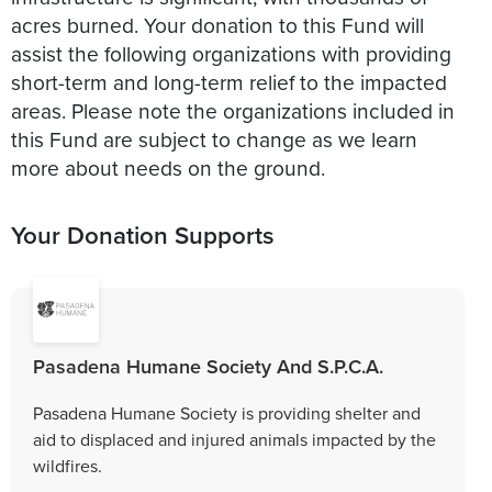
acres burned. Your donation to this Fund will
assist the following organizations with providing
short-term and long-term relief to the impacted
areas. Please note the organizations included in
this Fund are subject to change as we learn
more about needs on the ground.
Your Donation Supports
Pasadena Humane Society And S.P.C.A.
Pasadena Humane Society is providing shelter and
aid to displaced and injured animals impacted by the
wildfires.