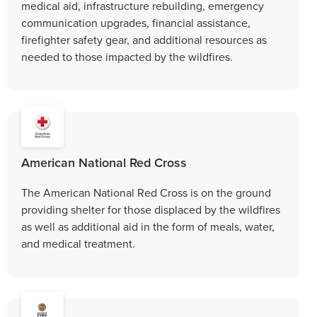
medical aid, infrastructure rebuilding, emergency
communication upgrades, financial assistance,
firefighter safety gear, and additional resources as
needed to those impacted by the wildfires.
American National Red Cross
The American National Red Cross is on the ground
providing shelter for those displaced by the wildfires
as well as additional aid in the form of meals, water,
and medical treatment.