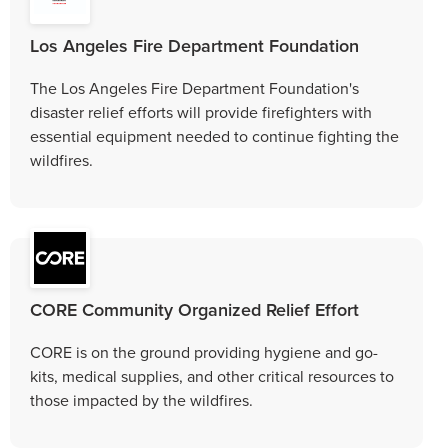
Los Angeles Fire Department Foundation
The Los Angeles Fire Department Foundation's
disaster relief efforts will provide firefighters with
essential equipment needed to continue fighting the
wildfires.
CORE Community Organized Relief Effort
CORE is on the ground providing hygiene and go-
kits, medical supplies, and other critical resources to
those impacted by the wildfires.