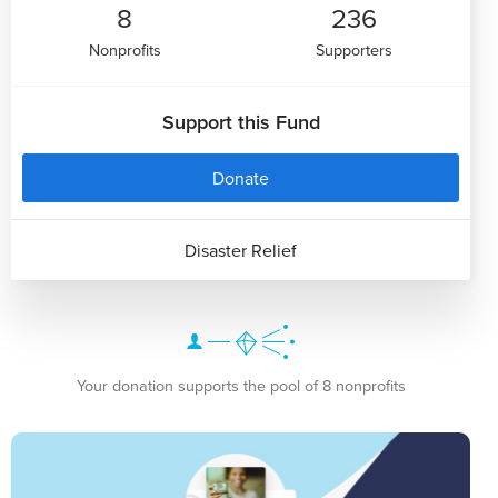
8
236
Nonprofits
Supporters
Support this Fund
Donate
Disaster Relief
Your donation supports the pool of 8 nonprofits