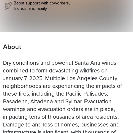
Boost support with coworkers,
friends, and family
About
Dry conditions and powerful Santa Ana winds
combined to form devastating wildfires on
January 7, 2025. Multiple Los Angeles County
neighborhoods are experiencing the impacts of
these fires, including the Pacific Palisades,
Pasadena, Altadena and Sylmar. Evacuation
warnings and evacuation orders are in place,
impacting tens of thousands of area residents.
Damage to and loss of homes, businesses and
infrastructure is significant, with thousands of