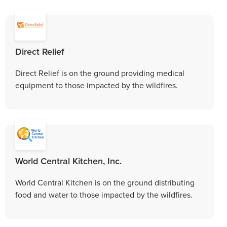
Direct Relief
Direct Relief is on the ground providing medical
equipment to those impacted by the wildfires.
World Central Kitchen, Inc.
World Central Kitchen is on the ground distributing
food and water to those impacted by the wildfires.