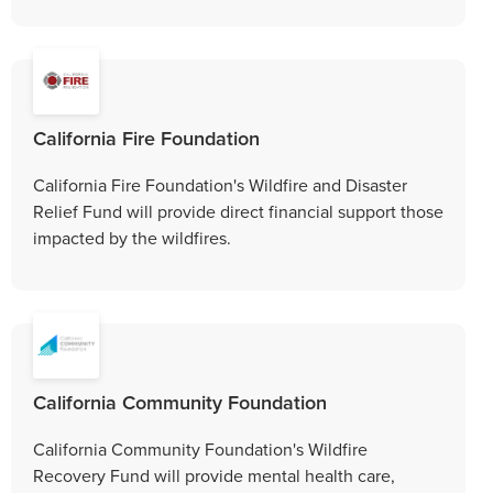
California Fire Foundation
California Fire Foundation's Wildfire and Disaster
Relief Fund will provide direct financial support those
impacted by the wildfires.
California Community Foundation
California Community Foundation's Wildfire
Recovery Fund will provide mental health care,