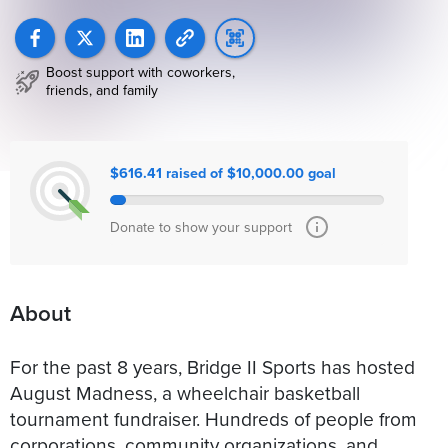
Boost support with coworkers,
friends, and family
$616.41 raised of $10,000.00 goal
Donate to show your support
About
For the past 8 years, Bridge II Sports has hosted
August Madness, a wheelchair basketball
tournament fundraiser. Hundreds of people from
corporations, community organizations, and