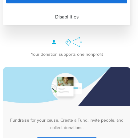
Disabilities
Your donation supports one nonprofit
Fundraise for your cause. Create a Fund, invite people, and
collect donations.