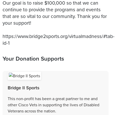
Our goal is to raise $100,000 so that we can
continue to provide the programs and events
that are so vital to our community. Thank you for
your support!
https://www.bridge2sports.org/virtualmadness/#tab-
Your Donation Supports
Bridge II Sports
This non-profit has been a great partner to me and
other Cisco Vets in supporting the lives of Disabled
Veterans across the nation.