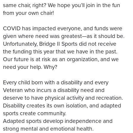
same chair, right? We hope you’ll join in the fun
from your own chair!
COVID has impacted everyone, and funds were
given where need was greatest—as it should be.
Unfortunately, Bridge II Sports did not receive
the funding this year that we have in the past.
Our future is at risk as an organization, and we
need your help. Why?
Every child born with a disability and every
Veteran who incurs a disability need and
deserve to have physical activity and recreation.
Disability creates its own isolation, and adapted
sports create community.
Adapted sports develop independence and
strong mental and emotional health.