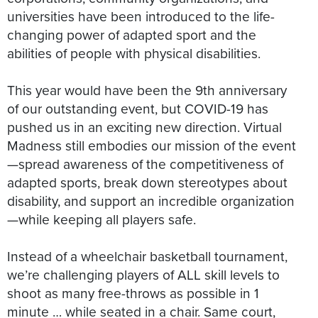
universities have been introduced to the life-
changing power of adapted sport and the
abilities of people with physical disabilities.
This year would have been the 9th anniversary
of our outstanding event, but COVID-19 has
pushed us in an exciting new direction. Virtual
Madness still embodies our mission of the event
—spread awareness of the competitiveness of
adapted sports, break down stereotypes about
disability, and support an incredible organization
—while keeping all players safe.
Instead of a wheelchair basketball tournament,
we’re challenging players of ALL skill levels to
shoot as many free-throws as possible in 1
minute … while seated in a chair. Same court,