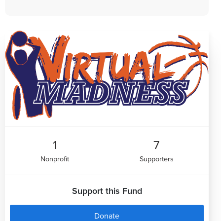
1
7
Nonprofit
Supporters
Support this Fund
Donate