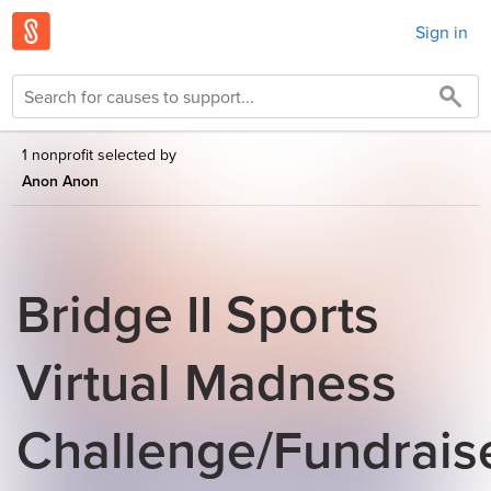
Sign in
1 nonprofit selected by
Anon Anon
Bridge II Sports
Virtual Madness
Challenge/Fundrais