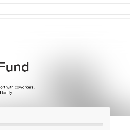
 Fund
ort with coworkers,
d family