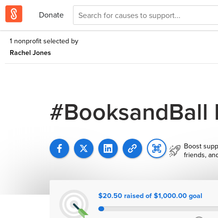
Donate
1 nonprofit selected by
Rachel Jones
#BooksandBall
Boost supp
friends, an
$20.50 raised of $1,000.00 goal