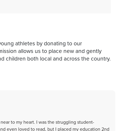
young athletes by donating to our
mission allows us to place new and gently
d children both local and across the country.
s near to my heart. I was the struggling student-
and even loved to read, but I placed my education 2nd