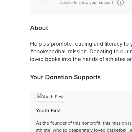
Donate to show your support
About
Help us promote reading and literacy to 
#booksandball mission. Donating to our 
loved books into the hands of athletes an
Your Donation Supports
Youth First
As the founder of this nonprofit, this mission i
athlete, who so desperately loved basketball, 