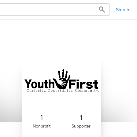
Sign in
1
1
Nonprofit
Supporter