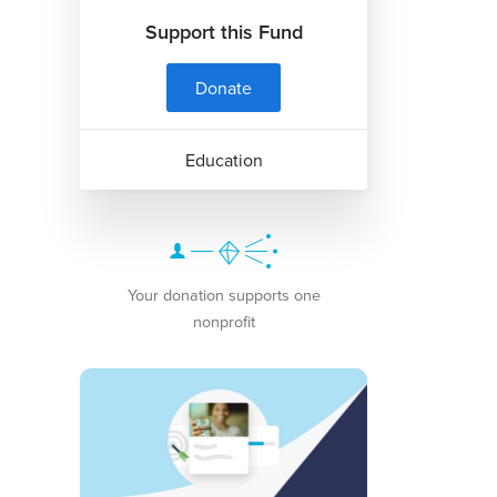
Support this Fund
Donate
Education
Your donation supports one
nonprofit