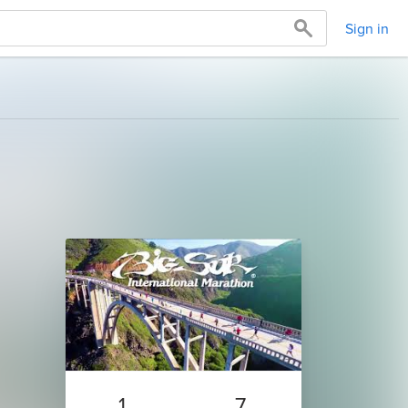
Sign in
1
7