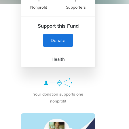
Nonprofit
Supporters
Support this Fund
Donate
Health
Your donation supports one
nonprofit