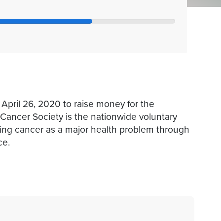
 April 26, 2020 to raise money for the
ancer Society is the nationwide voluntary
ting cancer as a major health problem through
ce.