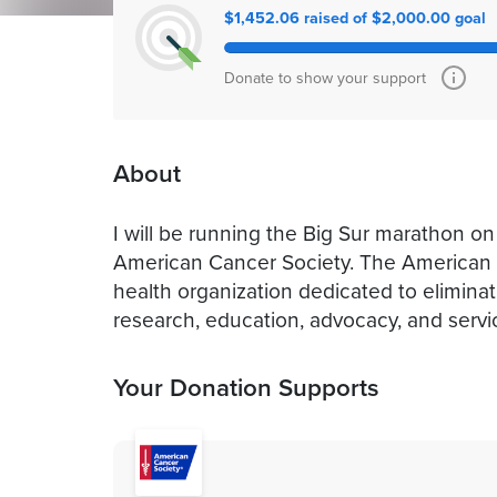
$1,452.06 raised of $2,000.00 goal
Donate to show your support
About
I will be running the Big Sur marathon on
American Cancer Society. The American C
health organization dedicated to elimina
research, education, advocacy, and servi
Your Donation Supports