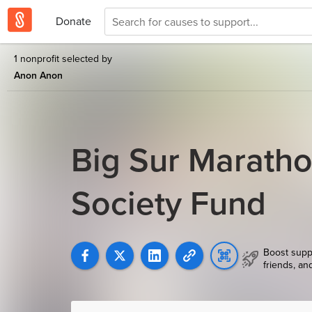
Donate
1 nonprofit selected by
Anon Anon
Big Sur Marath
Society Fund
Boost supp
friends, an