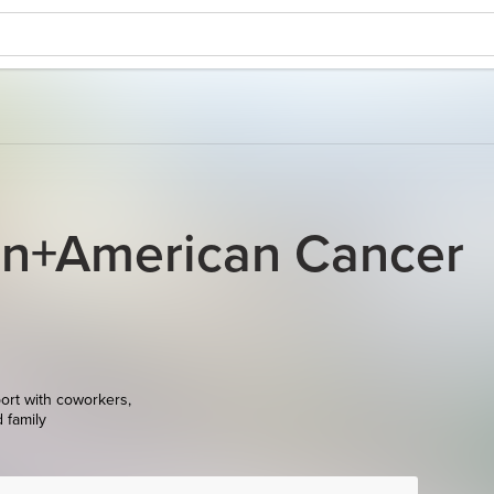
on+American Cancer
ort with coworkers,
d family