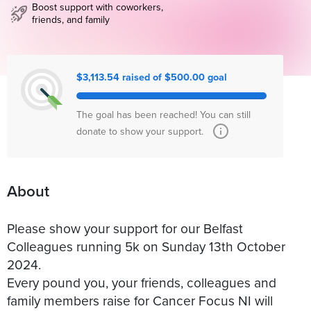
Boost support with coworkers,
friends, and family
$3,113.54 raised of $500.00 goal
The goal has been reached! You can still
donate to show your support.
About
Please show your support for our Belfast
Colleagues running 5k on Sunday 13th October
2024.
Every pound you, your friends, colleagues and
family members raise for Cancer Focus NI will