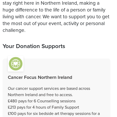
stay right here in Northern Ireland, making a
huge difference to the life of a person or family
living with cancer. We want to support you to get
the most out of your event, activity or personal
challenge.
Your Donation Supports
Cancer Focus Northern Ireland
Our cancer support services are based across
Northern Ireland and free to access.
£480 pays for 6 Counselling sessions
£213 pays for 4 hours of Family Support
£100 pays for six bedside art therapy sessions for a