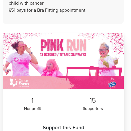
child with cancer
£51 pays for a Bra Fitting appointment
1
15
Nonprofit
Supporters
Support this Fund