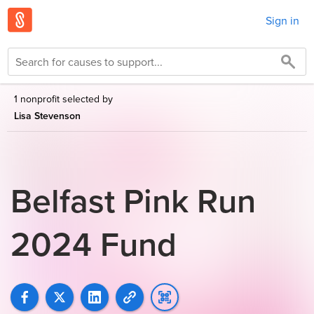
Sign in
1 nonprofit selected by
Lisa Stevenson
Belfast Pink Run
2024 Fund