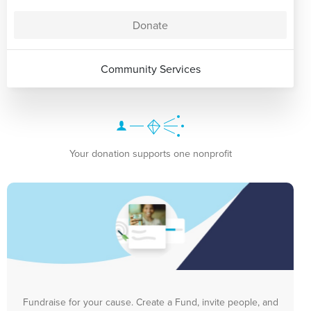
Donate
Community Services
Your donation supports one nonprofit
Fundraise for your cause. Create a Fund, invite people, and