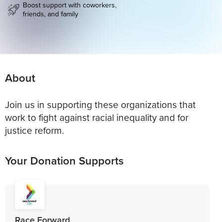
Boost support with coworkers,
friends, and family
About
Join us in supporting these organizations that
work to fight against racial inequality and for
justice reform.
Your Donation Supports
Race Forward