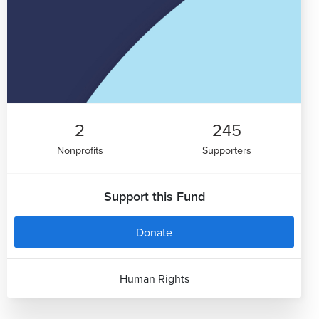
2
245
Nonprofits
Supporters
Support this Fund
Donate
Human Rights