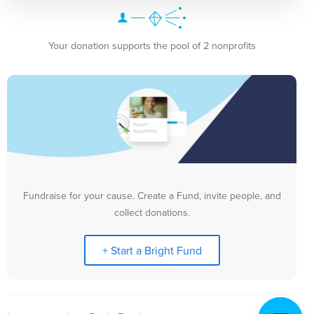
Your donation supports the pool of 2 nonprofits
Fundraise for your cause. Create a Fund, invite people, and
collect donations.
+ Start a Bright Fund