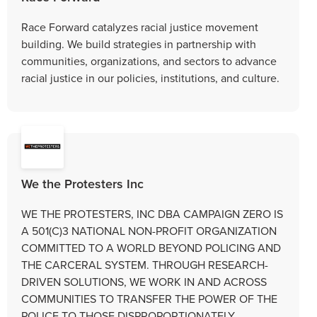
Race Forward catalyzes racial justice movement
building. We build strategies in partnership with
communities, organizations, and sectors to advance
racial justice in our policies, institutions, and culture.
We the Protesters Inc
WE THE PROTESTERS, INC DBA CAMPAIGN ZERO IS
A 501(C)3 NATIONAL NON-PROFIT ORGANIZATION
COMMITTED TO A WORLD BEYOND POLICING AND
THE CARCERAL SYSTEM. THROUGH RESEARCH-
DRIVEN SOLUTIONS, WE WORK IN AND ACROSS
COMMUNITIES TO TRANSFER THE POWER OF THE
POLICE TO THOSE DISPROPORTIONATELY