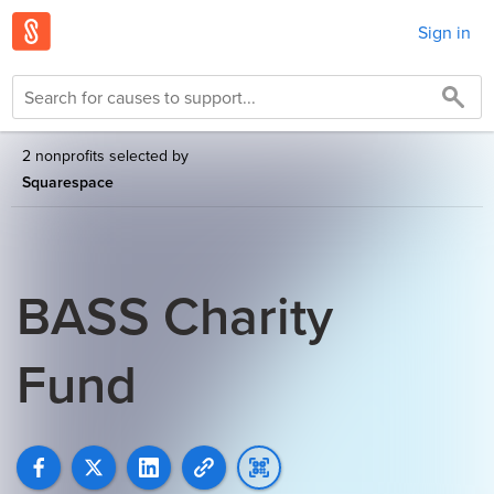
Sign in
2 nonprofits selected by
Squarespace
BASS Charity
Fund