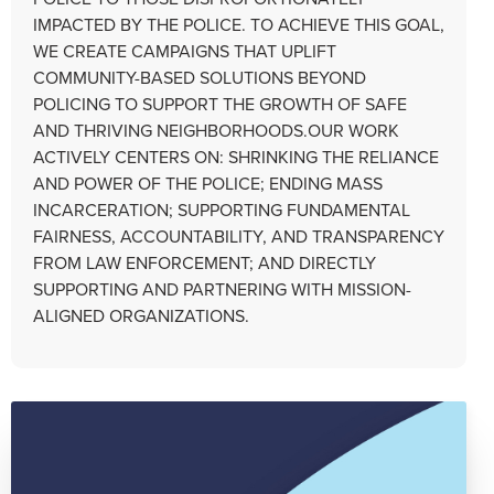
IMPACTED BY THE POLICE. TO ACHIEVE THIS GOAL,
WE CREATE CAMPAIGNS THAT UPLIFT
COMMUNITY-BASED SOLUTIONS BEYOND
POLICING TO SUPPORT THE GROWTH OF SAFE
AND THRIVING NEIGHBORHOODS.OUR WORK
ACTIVELY CENTERS ON: SHRINKING THE RELIANCE
AND POWER OF THE POLICE; ENDING MASS
INCARCERATION; SUPPORTING FUNDAMENTAL
FAIRNESS, ACCOUNTABILITY, AND TRANSPARENCY
FROM LAW ENFORCEMENT; AND DIRECTLY
SUPPORTING AND PARTNERING WITH MISSION-
ALIGNED ORGANIZATIONS.