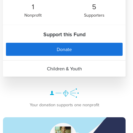
1
5
Nonprofit
Supporters
Support this Fund
Donate
Children & Youth
Your donation supports one nonprofit