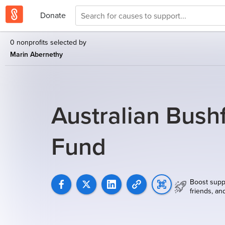
Donate
0 nonprofits selected by
Marin Abernethy
Australian Bushf
Fund
Boost supp
friends, an