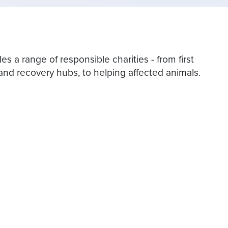
es a range of responsible charities - from first
nd recovery hubs, to helping affected animals.