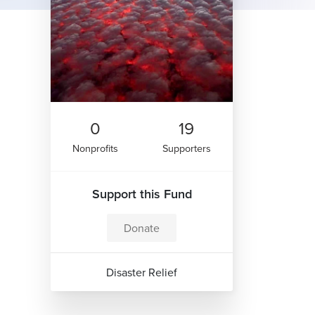
0
19
Nonprofits
Supporters
Support this Fund
Donate
Disaster Relief