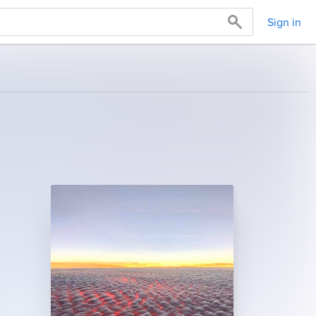
Sign in