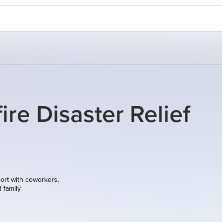
ire Disaster Relief
ort with coworkers,
d family