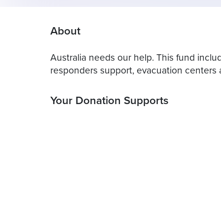
About
Australia needs our help. This fund includ
responders support, evacuation centers a
Your Donation Supports