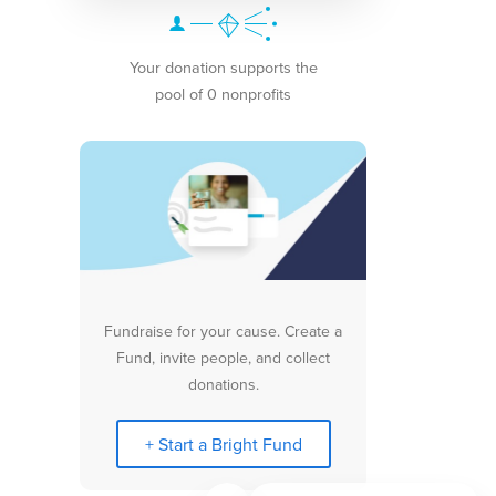
Your donation supports the
pool of 0 nonprofits
Fundraise for your cause. Create a
Fund, invite people, and collect
donations.
+ Start a Bright Fund